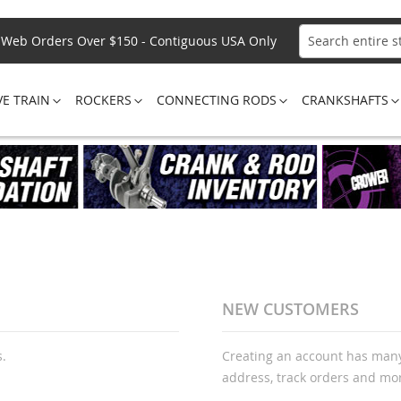
Web Orders Over $150 - Contiguous USA Only
Search
VE TRAIN
ROCKERS
CONNECTING RODS
CRANKSHAFTS
NEW CUSTOMERS
s.
Creating an account has many
address, track orders and mo