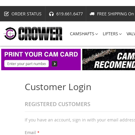
ORDER STATUS
619.661.6477
FREE SHIPPING On 
CAMSHAFTS
LIFTERS
VAL
Customer Login
REGISTERED CUSTOMERS
If you have an account, sign in with your email addres
Email