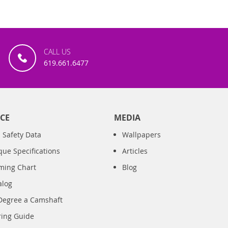
CALL US
619.661.6477
CE
MEDIA
 Safety Data
Wallpapers
que Specifications
Articles
iming Chart
Blog
alog
Degree a Camshaft
ring Guide