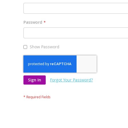
Password
Show Password
Sign In
Forgot Your Password?