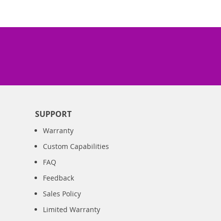
SUPPORT
Warranty
Custom Capabilities
FAQ
Feedback
Sales Policy
Limited Warranty