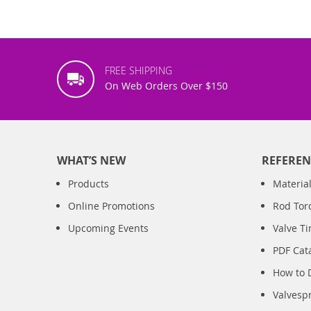
FREE SHIPPING
On Web Orders Over $150
WHAT’S NEW
REFEREN
Products
Material
Online Promotions
Rod Tor
Upcoming Events
Valve T
PDF Cat
How to 
Valvesp