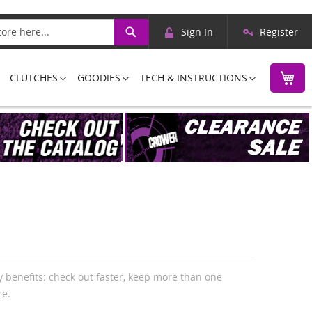
Skip
Search
Sign In
Register
to
Content
M
CLUTCHES
GOODIES
TECH & INSTRUCTIONS
 benefits: check out faster, keep more than one
re.