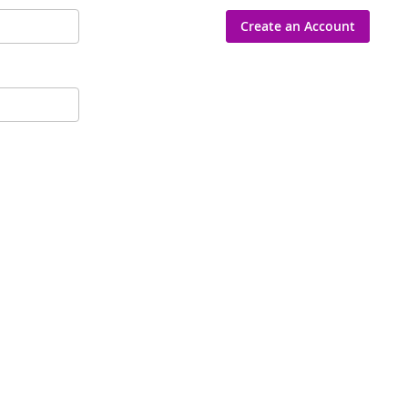
Create an Account