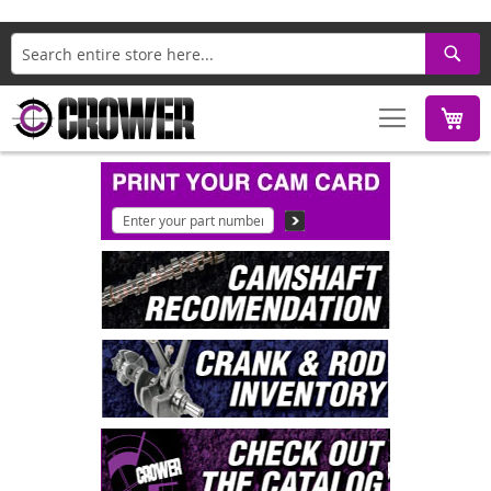
Search
M