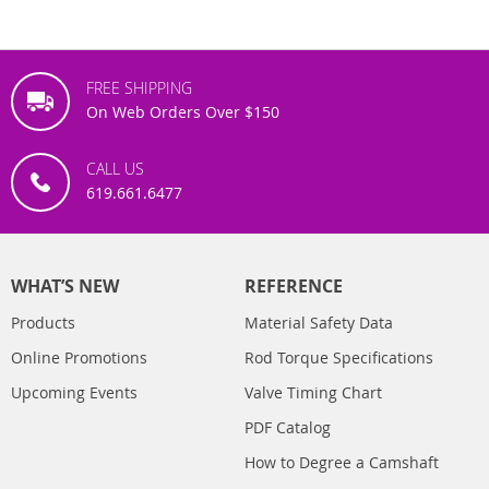
FREE SHIPPING
On Web Orders Over $150
CALL US
619.661.6477
WHAT’S NEW
REFERENCE
Products
Material Safety Data
Online Promotions
Rod Torque Specifications
Upcoming Events
Valve Timing Chart
PDF Catalog
How to Degree a Camshaft