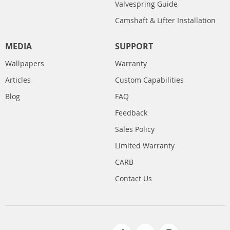
Valvespring Guide
Camshaft & Lifter Installation
MEDIA
SUPPORT
Wallpapers
Warranty
Articles
Custom Capabilities
Blog
FAQ
Feedback
Sales Policy
Limited Warranty
CARB
Contact Us