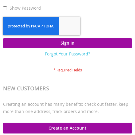
Show Password
Sign In
Forgot Your Password?
NEW CUSTOMERS
Creating an account has many benefits: check out faster, keep
more than one address, track orders and more.
Create an Account