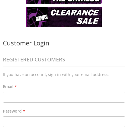
Customer Login
REGISTERED CUSTOMERS
If you have an account, sign in with your email address.
Email
Password