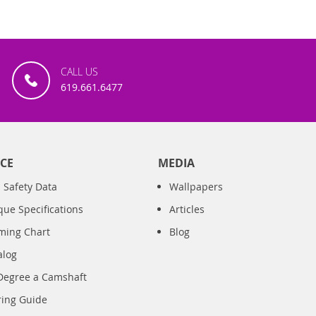
CALL US
619.661.6477
CE
MEDIA
 Safety Data
Wallpapers
que Specifications
Articles
iming Chart
Blog
alog
Degree a Camshaft
ring Guide