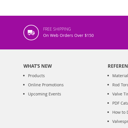
FREE SHIPPING
On Web Orders Over $150
WHAT’S NEW
REFEREN
Products
Material
Online Promotions
Rod Tor
Upcoming Events
Valve T
PDF Cat
How to 
Valvesp