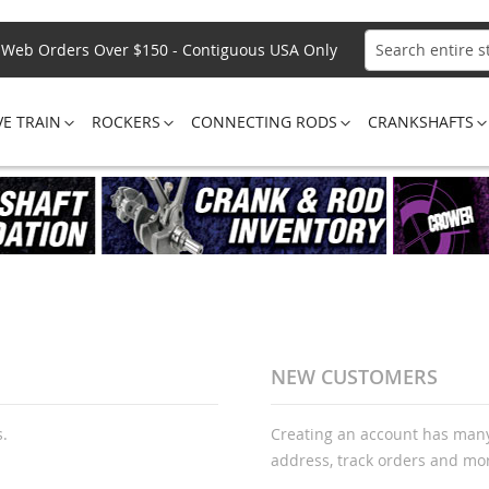
Web Orders Over $150 - Contiguous USA Only
Search
VE TRAIN
ROCKERS
CONNECTING RODS
CRANKSHAFTS
NEW CUSTOMERS
s.
Creating an account has many
address, track orders and mo