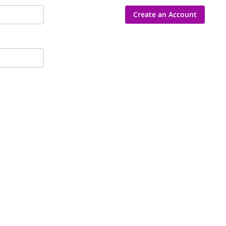
Create an Account