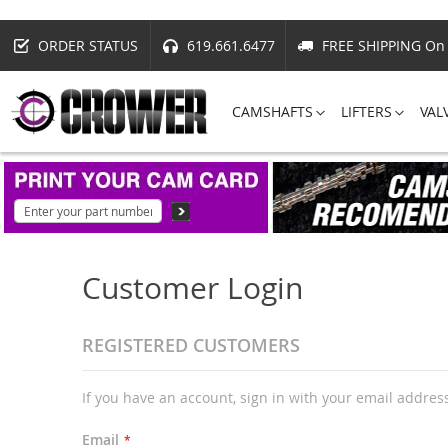
ORDER STATUS
619.661.6477
FREE SHIPPING On 
CAMSHAFTS
LIFTERS
VAL
Customer Login
REGISTERED CUSTOMERS
If you have an account, sign in with your email addres
Email