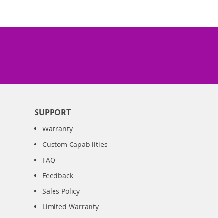
SUPPORT
Warranty
Custom Capabilities
FAQ
Feedback
Sales Policy
Limited Warranty