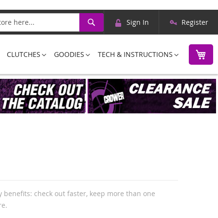
Skip
Search
Sign In
Register
to
Content
M
CLUTCHES
GOODIES
TECH & INSTRUCTIONS
 benefits: check out faster, keep more than one
re.