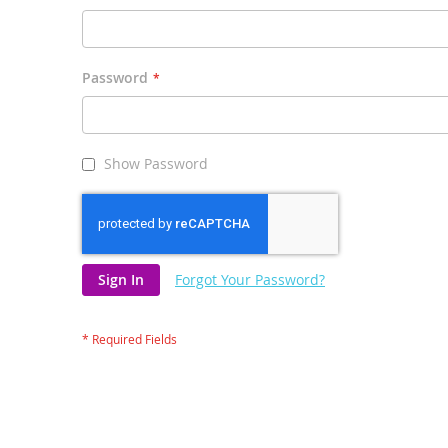
Password
Show Password
Sign In
Forgot Your Password?