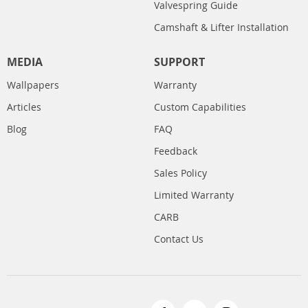
Valvespring Guide
Camshaft & Lifter Installation
MEDIA
SUPPORT
Wallpapers
Warranty
Articles
Custom Capabilities
Blog
FAQ
Feedback
Sales Policy
Limited Warranty
CARB
Contact Us