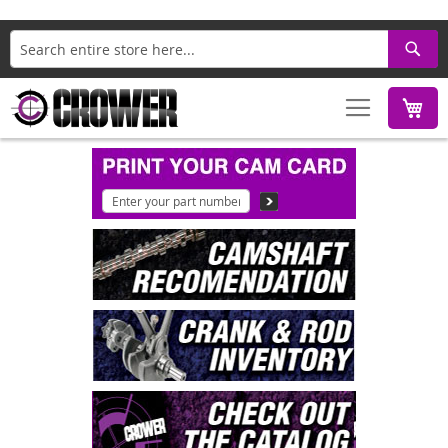
Search
M