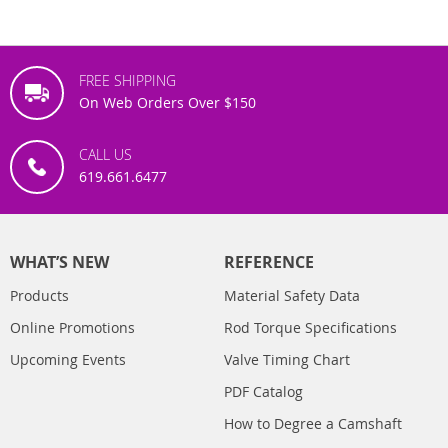
FREE SHIPPING
On Web Orders Over $150
CALL US
619.661.6477
WHAT’S NEW
REFERENCE
Products
Material Safety Data
Online Promotions
Rod Torque Specifications
Upcoming Events
Valve Timing Chart
PDF Catalog
How to Degree a Camshaft