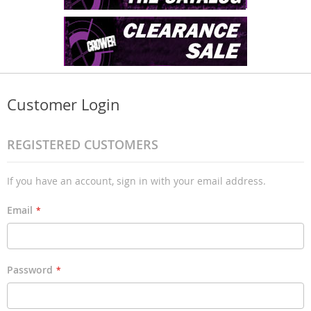
Customer Login
REGISTERED CUSTOMERS
If you have an account, sign in with your email address.
Email
Password