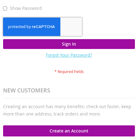
Show Password
Sign In
Forgot Your Password?
NEW CUSTOMERS
Creating an account has many benefits: check out faster, keep
more than one address, track orders and more.
Create an Account