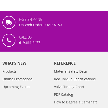
FREE SHIPPING
On Web Orders Over $150
CALL US
619.661.6477
WHAT’S NEW
REFERENCE
Products
Material Safety Data
Online Promotions
Rod Torque Specifications
Upcoming Events
Valve Timing Chart
PDF Catalog
How to Degree a Camshaft