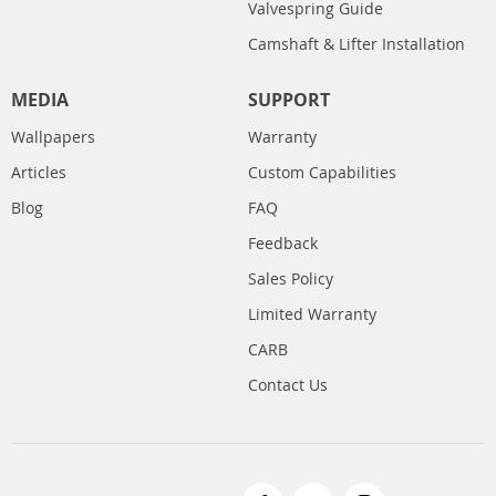
Valvespring Guide
Camshaft & Lifter Installation
MEDIA
SUPPORT
Wallpapers
Warranty
Articles
Custom Capabilities
Blog
FAQ
Feedback
Sales Policy
Limited Warranty
CARB
Contact Us