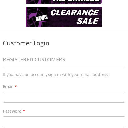
Customer Login
REGISTERED CUSTOMERS
If you have an account, sign in with your email address.
Email
Password