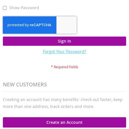
Show Password
Sign In
Forgot Your Password?
NEW CUSTOMERS
Creating an account has many benefits: check out faster, keep
more than one address, track orders and more.
Create an Account