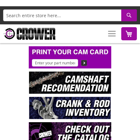
Search
M