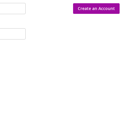
Create an Account