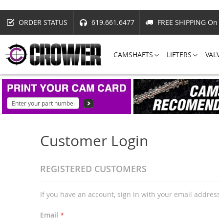
ORDER STATUS
619.661.6477
FREE SHIPPING On 
CAMSHAFTS
LIFTERS
VAL
Customer Login
REGISTERED CUSTOMERS
If you have an account, sign in with your email addres
Email