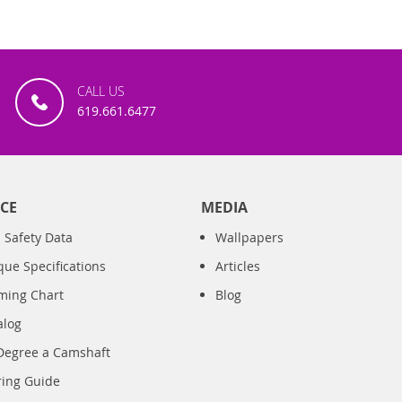
CALL US
619.661.6477
CE
MEDIA
 Safety Data
Wallpapers
que Specifications
Articles
iming Chart
Blog
alog
Degree a Camshaft
ring Guide