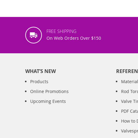
FREE SHIPPING
On Web Orders Over $150
WHAT’S NEW
REFEREN
Products
Material
Online Promotions
Rod Tor
Upcoming Events
Valve T
PDF Cat
How to 
Valvesp