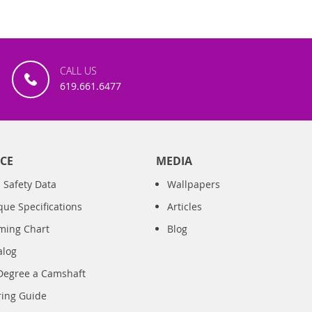
CALL US
619.661.6477
CE
MEDIA
 Safety Data
Wallpapers
que Specifications
Articles
iming Chart
Blog
alog
Degree a Camshaft
ring Guide