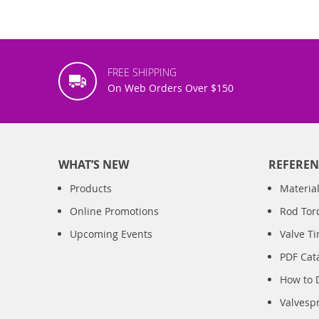
FREE SHIPPING
On Web Orders Over $150
WHAT’S NEW
REFEREN
Products
Material
Online Promotions
Rod Tor
Upcoming Events
Valve T
PDF Cat
How to 
Valvesp