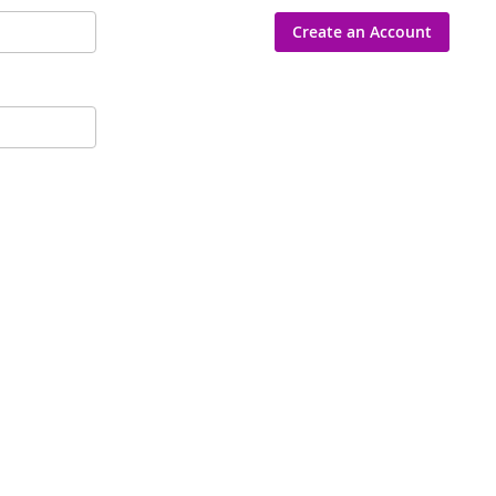
Create an Account