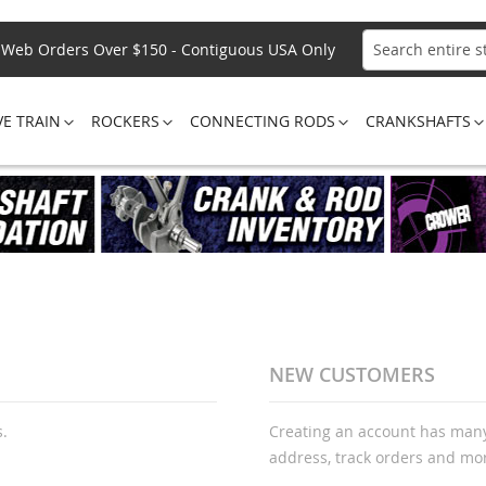
Web Orders Over $150 - Contiguous USA Only
Search
VE TRAIN
ROCKERS
CONNECTING RODS
CRANKSHAFTS
NEW CUSTOMERS
s.
Creating an account has many
address, track orders and mo