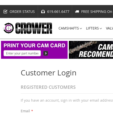
ORDER STATUS
619.661.6477
FREE SHIPPING On 
CAMSHAFTS
LIFTERS
VAL
Customer Login
REGISTERED CUSTOMERS
If you have an account, sign in with your email addres
Email