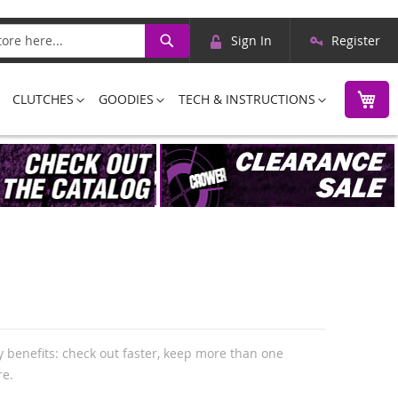
Skip
Search
Sign In
Register
to
Content
M
CLUTCHES
GOODIES
TECH & INSTRUCTIONS
 benefits: check out faster, keep more than one
re.