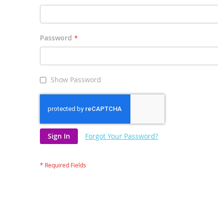
Password
Show Password
Sign In
Forgot Your Password?