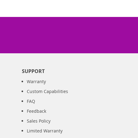
SUPPORT
Warranty
Custom Capabilities
FAQ
Feedback
Sales Policy
Limited Warranty