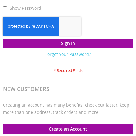
Show Password
Sign In
Forgot Your Password?
NEW CUSTOMERS
Creating an account has many benefits: check out faster, keep
more than one address, track orders and more.
Create an Account