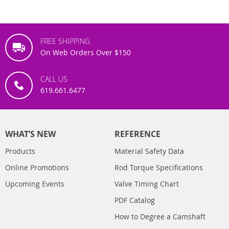
FREE SHIPPING
On Web Orders Over $150
CALL US
619.661.6477
WHAT’S NEW
REFERENCE
Products
Material Safety Data
Online Promotions
Rod Torque Specifications
Upcoming Events
Valve Timing Chart
PDF Catalog
How to Degree a Camshaft