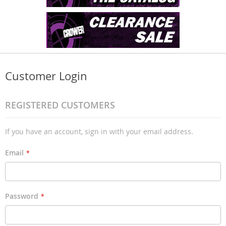
Customer Login
REGISTERED CUSTOMERS
If you have an account, sign in with your email address.
Email
Password