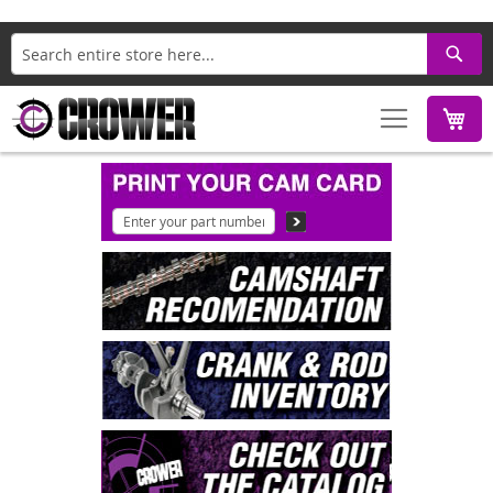
Search
M