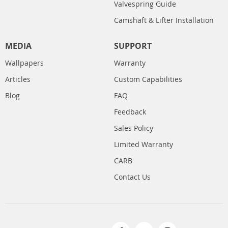
Valvespring Guide
Camshaft & Lifter Installation
MEDIA
SUPPORT
Wallpapers
Warranty
Articles
Custom Capabilities
Blog
FAQ
Feedback
Sales Policy
Limited Warranty
CARB
Contact Us