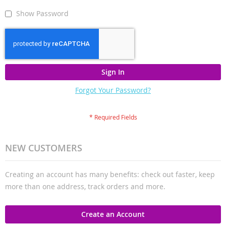
Show Password
Sign In
Forgot Your Password?
NEW CUSTOMERS
Creating an account has many benefits: check out faster, keep
more than one address, track orders and more.
Create an Account