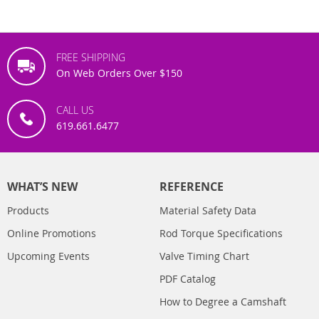
FREE SHIPPING
On Web Orders Over $150
CALL US
619.661.6477
WHAT’S NEW
REFERENCE
Products
Material Safety Data
Online Promotions
Rod Torque Specifications
Upcoming Events
Valve Timing Chart
PDF Catalog
How to Degree a Camshaft