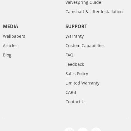
Valvespring Guide
Camshaft & Lifter Installation
MEDIA
SUPPORT
Wallpapers
Warranty
Articles
Custom Capabilities
Blog
FAQ
Feedback
Sales Policy
Limited Warranty
CARB
Contact Us