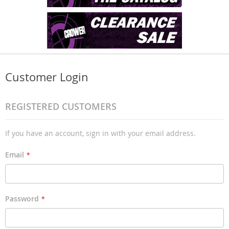
Customer Login
REGISTERED CUSTOMERS
If you have an account, sign in with your email address.
Email
Password