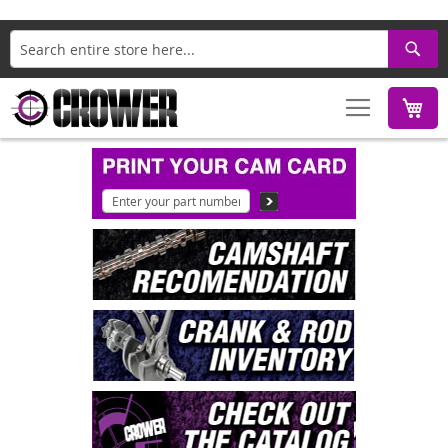
Search
M