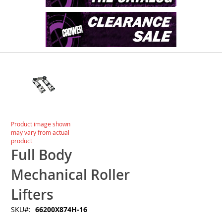
Skip
to
the
end
of
the
images
Skip
Product image shown
gallery
to
may vary from actual
the
product
beginning
Full Body
of
the
Mechanical Roller
images
gallery
Lifters
SKU
66200X874H-16