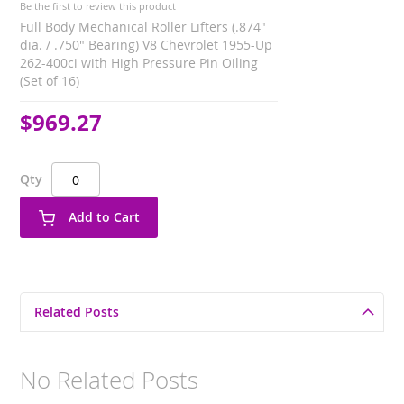
Be the first to review this product
Full Body Mechanical Roller Lifters (.874"
dia. / .750" Bearing) V8 Chevrolet 1955-Up
262-400ci with High Pressure Pin Oiling
(Set of 16)
$969.27
Qty
Add to Cart
Related Posts
No Related Posts