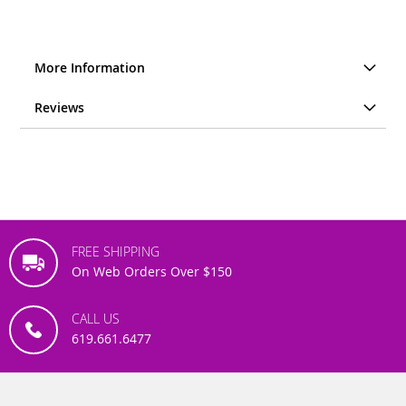
More Information
Reviews
FREE SHIPPING
On Web Orders Over $150
CALL US
619.661.6477