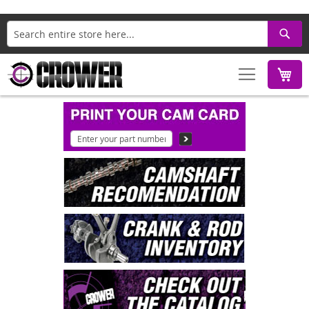
Search
M