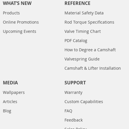
WHAT’S NEW
REFERENCE
Products
Material Safety Data
Online Promotions
Rod Torque Specifications
Upcoming Events
Valve Timing Chart
PDF Catalog
How to Degree a Camshaft
Valvespring Guide
Camshaft & Lifter Installation
MEDIA
SUPPORT
Wallpapers
Warranty
Articles
Custom Capabilities
Blog
FAQ
Feedback