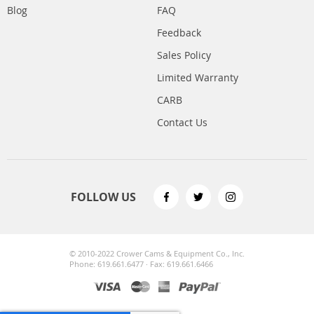
Blog
FAQ
Feedback
Sales Policy
Limited Warranty
CARB
Contact Us
FOLLOW US
© 2010-2022 Crower Cams & Equipment Co., Inc.
Phone: 619.661.6477 · Fax: 619.661.6466