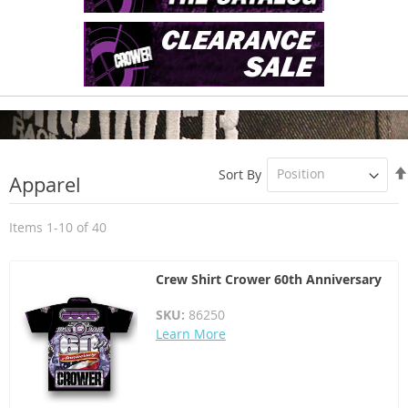
Sort By
Apparel
Items
1
-
10
of
40
Crew Shirt Crower 60th Anniversary
SKU:
86250
Learn More