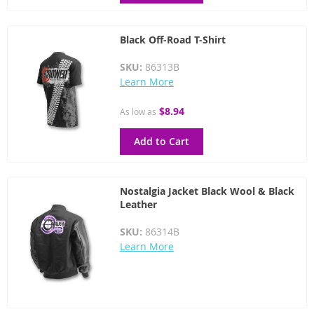
Black Off-Road T-Shirt
SKU:
86313B
Learn More
$8.94
As low as
Add to Cart
Nostalgia Jacket Black Wool & Black
Leather
SKU:
86314B
Learn More