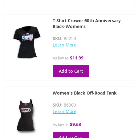
T-Shirt Crower 60th Anniversary
Black-Women's
SKU:
86253
Learn More
$11.99
As low as
Add to Cart
Women's Black Off-Road Tank
SKU:
86300
Learn More
$9.63
As low as
Add to Cart