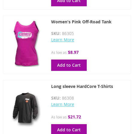
Add to Cart
Women's Pink Off-Road Tank
SKU:
86305
Learn More
$8.97
As low as
Add to Cart
Long sleeve HardCore T-Shirts
SKU:
86308
Learn More
$21.72
As low as
Add to Cart