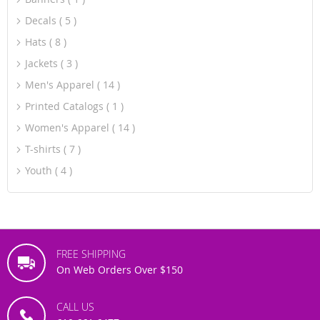
Decals
5
Hats
8
Jackets
3
Men's Apparel
14
Printed Catalogs
1
Women's Apparel
14
T-shirts
7
Youth
4
FREE SHIPPING
On Web Orders Over $150
CALL US