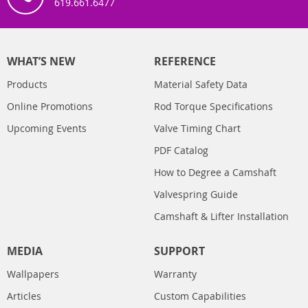
619.661.6477
WHAT’S NEW
REFERENCE
Products
Material Safety Data
Online Promotions
Rod Torque Specifications
Upcoming Events
Valve Timing Chart
PDF Catalog
How to Degree a Camshaft
Valvespring Guide
Camshaft & Lifter Installation
MEDIA
SUPPORT
Wallpapers
Warranty
Articles
Custom Capabilities