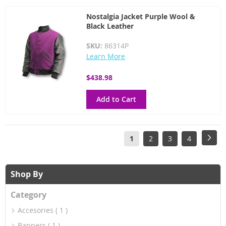
Nostalgia Jacket Purple Wool &
Black Leather
SKU:
86314P
Learn More
$438.98
Add to Cart
Page
You're
Page
Page
Page
Pag
Next
1
2
3
4
currently
reading
Shop By
page
Category
Accesories
1
Banners
1