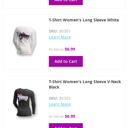
T-Shirt Women's Long Sleeve White
SKU:
86301
Learn More
$6.99
As low as
Add to Cart
T-Shirt Women's Long Sleeve V-Neck
Black
SKU:
86302
Learn More
$6.99
As low as