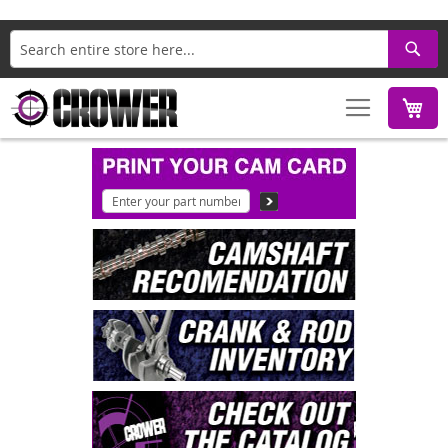
Search
M