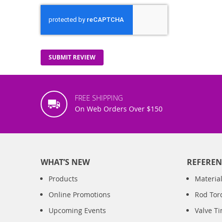
SUBMIT REVIEW
FREE SHIPPING
On Web Orders Over $150
WHAT’S NEW
REFEREN
Products
Material
Online Promotions
Rod Tor
Upcoming Events
Valve T