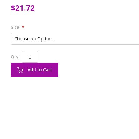
$21.72
Size
Qty
Add to Cart