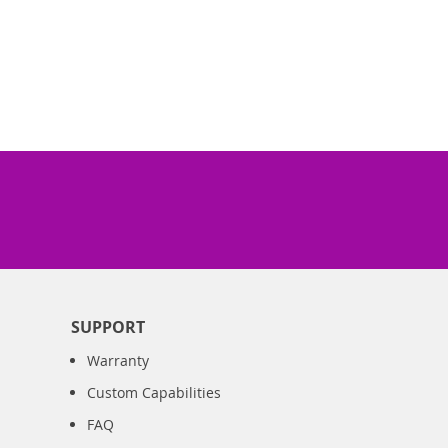
SUPPORT
Warranty
Custom Capabilities
FAQ