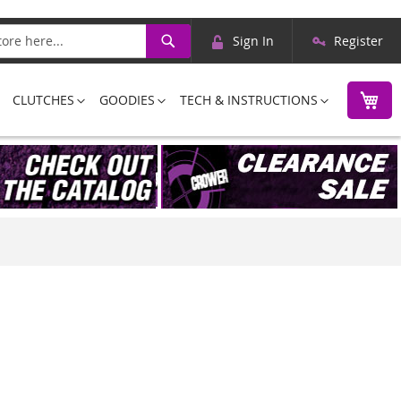
Skip
Search
Sign In
Register
to
Content
M
CLUTCHES
GOODIES
TECH & INSTRUCTIONS