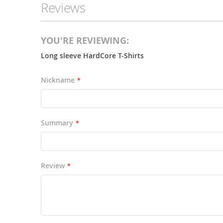
Reviews
the
images
gallery
YOU'RE REVIEWING:
Long sleeve HardCore T-Shirts
Nickname
Summary
Review