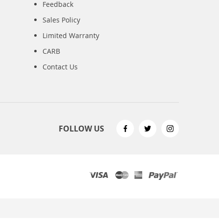
Feedback
Sales Policy
Limited Warranty
CARB
Contact Us
FOLLOW US