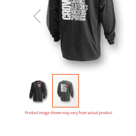
gallery
Skip
Product image shown may vary from actual product
to
the
beginning
of