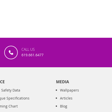
CALL US
619.661.6477
CE
MEDIA
 Safety Data
Wallpapers
que Specifications
Articles
iming Chart
Blog