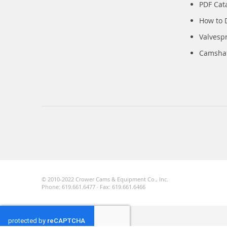
PDF Cat
How to 
Valvesp
Camshaft
© 2010-2022 Crower Cams & Equipment Co., Inc.
Phone: 619.661.6477 · Fax: 619.661.6466