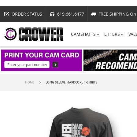
ORDER STATUS
619.661.6477
FREE SHIPPING On 
CAMSHAFTS
LIFTERS
VAL
HOME
LONG SLEEVE HARDCORE T-SHIRTS
Skip
to
the
end
of
the
images