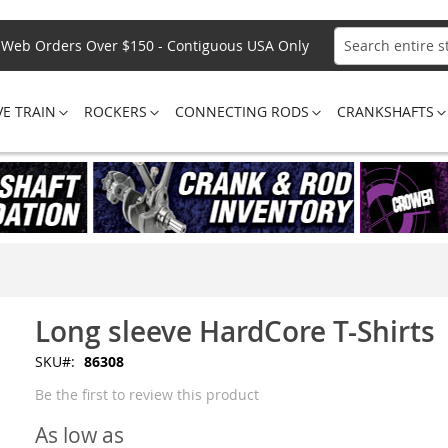
Web Orders Over $150 - Contiguous USA Only
Search
VE TRAIN
ROCKERS
CONNECTING RODS
CRANKSHAFTS
Long sleeve HardCore T-Shirts
SKU
86308
Be the first to review this product
As low as