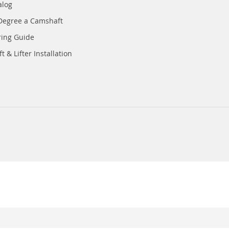
alog
Degree a Camshaft
ring Guide
 & Lifter Installation