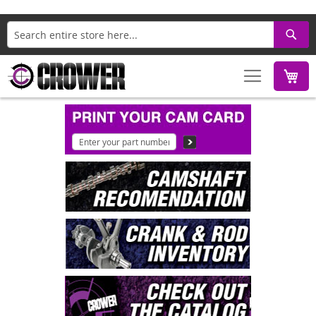
Search
M