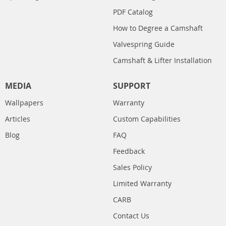
PDF Catalog
How to Degree a Camshaft
Valvespring Guide
Camshaft & Lifter Installation
MEDIA
SUPPORT
Wallpapers
Warranty
Articles
Custom Capabilities
Blog
FAQ
Feedback
Sales Policy
Limited Warranty
CARB
Contact Us