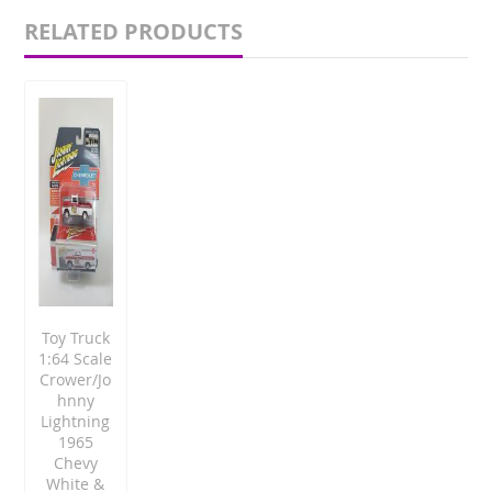
RELATED PRODUCTS
Toy Truck
1:64 Scale
Crower/Jo
hnny
Lightning
1965
Chevy
White &