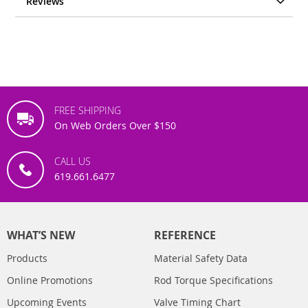
Reviews
FREE SHIPPING
On Web Orders Over $150
CALL US
619.661.6477
WHAT’S NEW
REFERENCE
Products
Material Safety Data
Online Promotions
Rod Torque Specifications
Upcoming Events
Valve Timing Chart