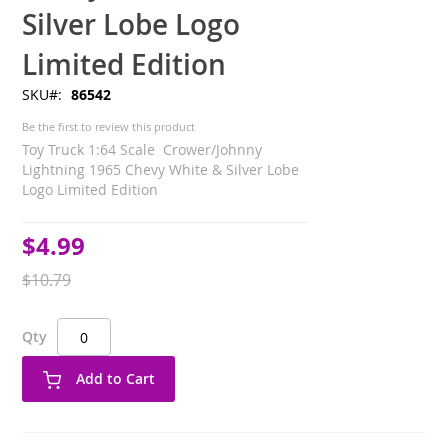
Silver Lobe Logo
Limited Edition
SKU
86542
Be the first to review this product
Toy Truck 1:64 Scale Crower/Johnny
Lightning 1965 Chevy White & Silver Lobe
Logo Limited Edition
$4.99
Special
Price
$10.79
Qty
Add to Cart