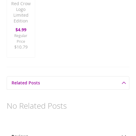
Red Crow
Logo
Limited
Edition
Special
$4.99
Price
Regular
Price
$10.79
Related Posts
No Related Posts