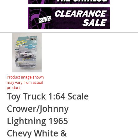
Skip
to
the
end
of
the
images
Skip
Product image shown
gallery
to
may vary from actual
the
product
beginning
Toy Truck 1:64 Scale
of
the
Crower/Johnny
images
gallery
Lightning 1965
Chevy White &