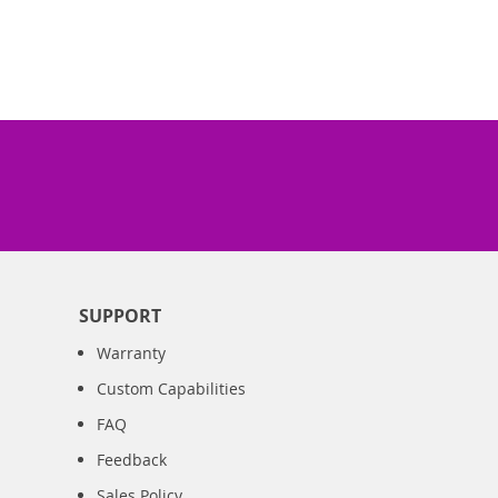
SUPPORT
Warranty
Custom Capabilities
FAQ
Feedback
Sales Policy