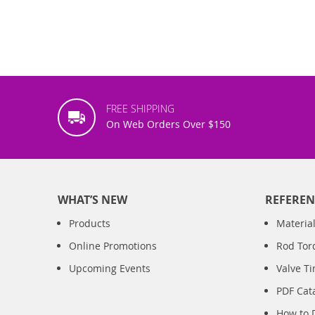
FREE SHIPPING
On Web Orders Over $150
WHAT’S NEW
REFEREN
Products
Material
Online Promotions
Rod Tor
Upcoming Events
Valve T
PDF Cat
How to 