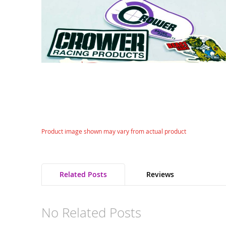
gallery
Skip
Product image shown may vary from actual product
to
the
beginning
of
Related Posts
Reviews
the
images
gallery
No Related Posts