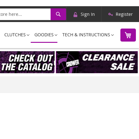
Skip
Search
Sign In
Register
to
Content
M
CLUTCHES
GOODIES
TECH & INSTRUCTIONS