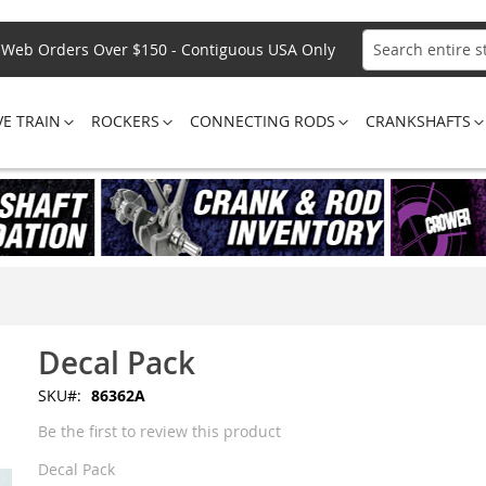
Web Orders Over $150 - Contiguous USA Only
Search
VE TRAIN
ROCKERS
CONNECTING RODS
CRANKSHAFTS
Decal Pack
SKU
86362A
Be the first to review this product
Decal Pack