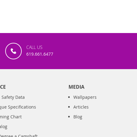
CALL US
619.661.6477
CE
MEDIA
 Safety Data
Wallpapers
que Specifications
Articles
iming Chart
Blog
alog
Degree a Camshaft