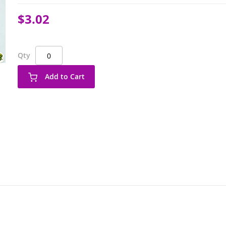
$3.02
Qty
Add to Cart