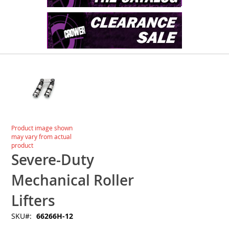
Skip
to
the
end
of
the
images
Skip
Product image shown
gallery
to
may vary from actual
the
product
beginning
Severe-Duty
of
the
Mechanical Roller
images
gallery
Lifters
SKU
66266H-12