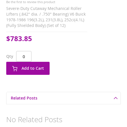
Be the first to review this product
Severe-Duty Cutaway Mechanical Roller
Lifters (.842" dia. / .750" Bearing) V6 Buick
1978-1986 196(3.2L), 231(3.8L), 252ci(4.1L)
(Fully Shielded Body) (Set of 12)
$783.85
Qty
Add to Cart
Related Posts
No Related Posts