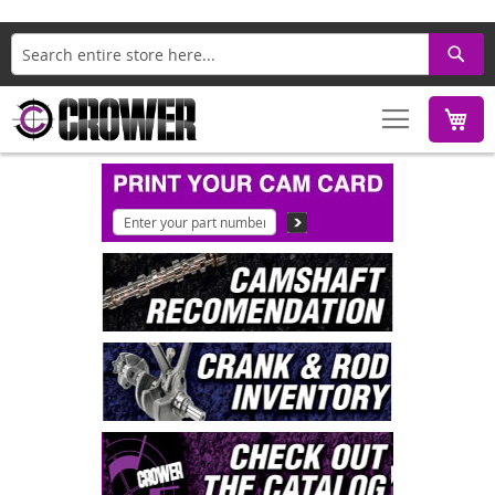
Search
M