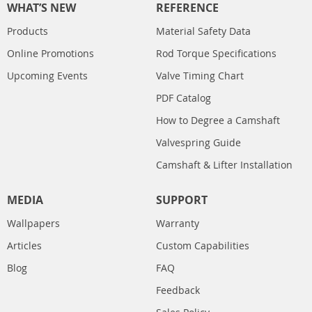
WHAT’S NEW
REFERENCE
Products
Material Safety Data
Online Promotions
Rod Torque Specifications
Upcoming Events
Valve Timing Chart
PDF Catalog
How to Degree a Camshaft
Valvespring Guide
Camshaft & Lifter Installation
MEDIA
SUPPORT
Wallpapers
Warranty
Articles
Custom Capabilities
Blog
FAQ
Feedback