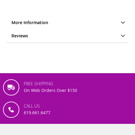
More Information
Reviews
FREE SHIPPING
On Web Orders Over $150
CALL US
619.661.6477