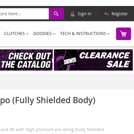
Skip
Search
Sign In
Register
to
Content
M
CLUTCHES
GOODIES
TECH & INSTRUCTIONS
ppo (Fully Shielded Body)
uick V8 with High pressure pin oiling (Fully Shielded