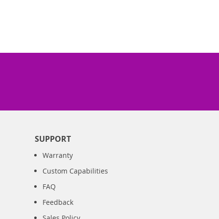
SUPPORT
Warranty
Custom Capabilities
FAQ
Feedback
Sales Policy