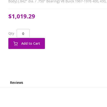
Body) (.842" dia. / .750" Bearing) V8 Buick 1967-1976 400, 430, 
$1,019.29
Qty
Add to Cart
Reviews