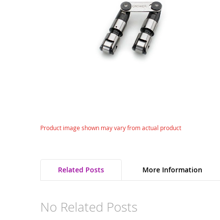
gallery
Skip
Product image shown may vary from actual product
to
the
beginning
of
Related Posts
More Information
the
images
gallery
No Related Posts