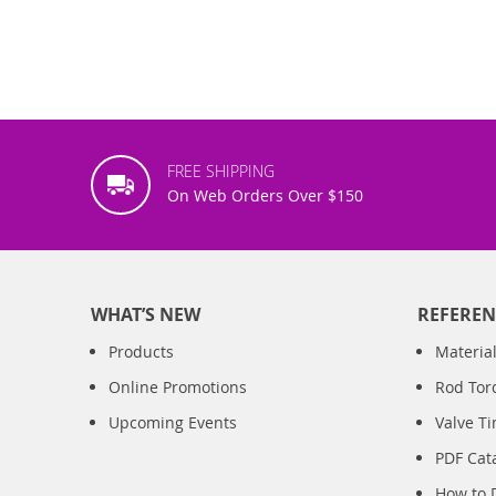
FREE SHIPPING
On Web Orders Over $150
WHAT’S NEW
REFEREN
Products
Material
Online Promotions
Rod Tor
Upcoming Events
Valve T
PDF Cat
How to 