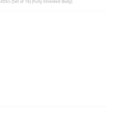
455ci (Set of 16) (Fully Shielded Body)