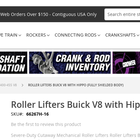
Web Orders Over $150 - Contiguous USA Only
Search
VE TRAIN
ROCKERS
CONNECTING RODS
CRANKSHAFTS
 400-455 V8
ROLLER LIFTERS BUICK V8 WITH HIPPO (FULLY SHIELDED BODY)
Roller Lifters Buick V8 with Hi
SKU
66267H-16
Be the first to review this product
Severe-Duty Cutaway Mechanical Roller Lifters Roller Lifters B