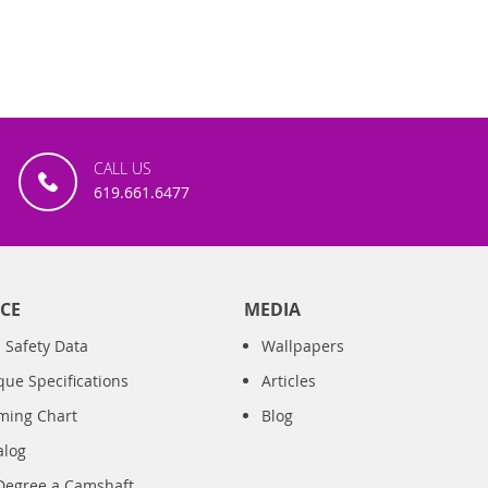
CALL US
619.661.6477
CE
MEDIA
 Safety Data
Wallpapers
que Specifications
Articles
iming Chart
Blog
alog
Degree a Camshaft