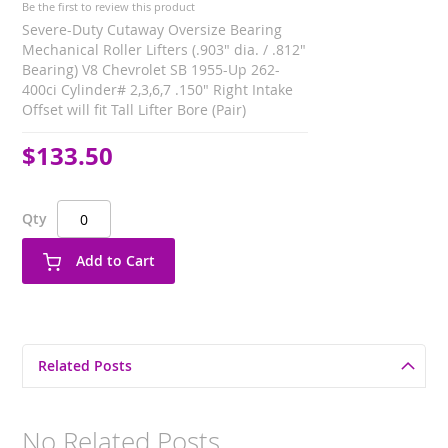
Be the first to review this product
Severe-Duty Cutaway Oversize Bearing
Mechanical Roller Lifters (.903" dia. / .812"
Bearing) V8 Chevrolet SB 1955-Up 262-
400ci Cylinder# 2,3,6,7 .150" Right Intake
Offset will fit Tall Lifter Bore (Pair)
$133.50
Qty
Add to Cart
Related Posts
No Related Posts