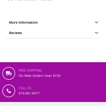
More Information
Reviews
FREE SHIPPING
On Web Orders Over $150
CALL US
619.661.6477