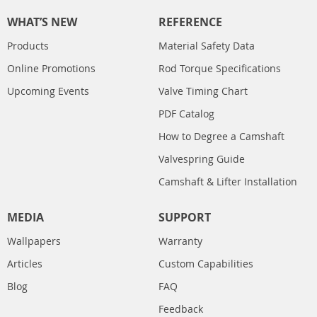
WHAT’S NEW
REFERENCE
Products
Material Safety Data
Online Promotions
Rod Torque Specifications
Upcoming Events
Valve Timing Chart
PDF Catalog
How to Degree a Camshaft
Valvespring Guide
Camshaft & Lifter Installation
MEDIA
SUPPORT
Wallpapers
Warranty
Articles
Custom Capabilities
Blog
FAQ
Feedback