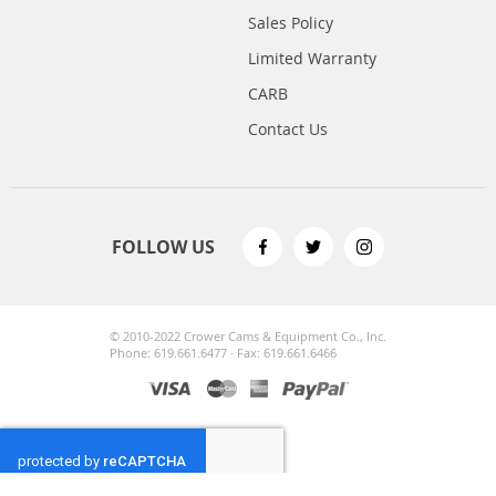
Sales Policy
Limited Warranty
CARB
Contact Us
FOLLOW US
© 2010-2022 Crower Cams & Equipment Co., Inc.
Phone: 619.661.6477 · Fax: 619.661.6466