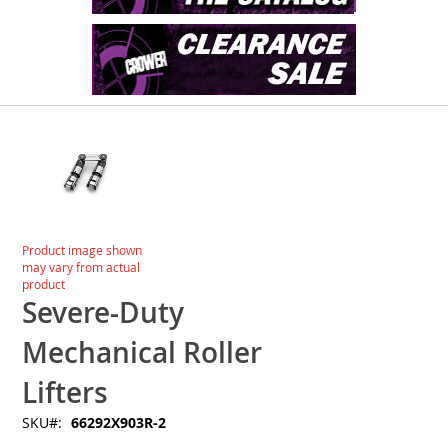
Skip
to
the
end
of
the
images
Skip
Product image shown
gallery
to
may vary from actual
the
product
beginning
Severe-Duty
of
the
Mechanical Roller
images
gallery
Lifters
SKU
66292X903R-2