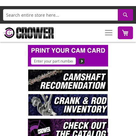
Search
M