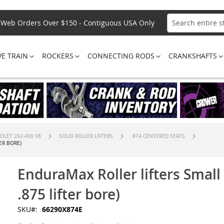
Web Orders Over $150 - Contiguous USA Only
Search
VE TRAIN
ROCKERS
CONNECTING RODS
CRANKSHAFTS
OLET 262-400 V8
SOLID ROLLER LIFTERS
.874 CENTERED SEATS
ER BORE)
EnduraMax Roller lifters Small
.875 lifter bore)
SKU
66290X874E