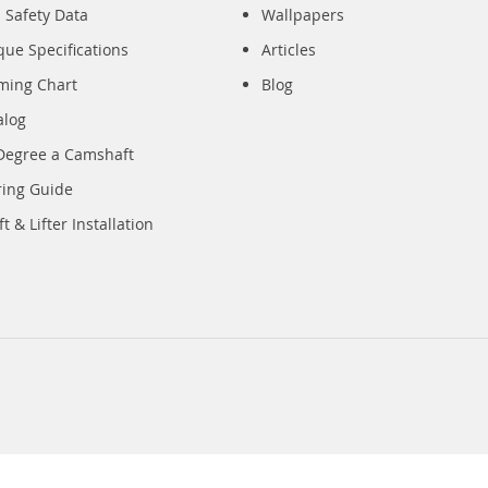
 Safety Data
Wallpapers
que Specifications
Articles
iming Chart
Blog
alog
Degree a Camshaft
ring Guide
 & Lifter Installation