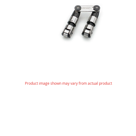
images
gallery
Skip
Product image shown may vary from actual product
to
the
beginning
of
the
images
gallery