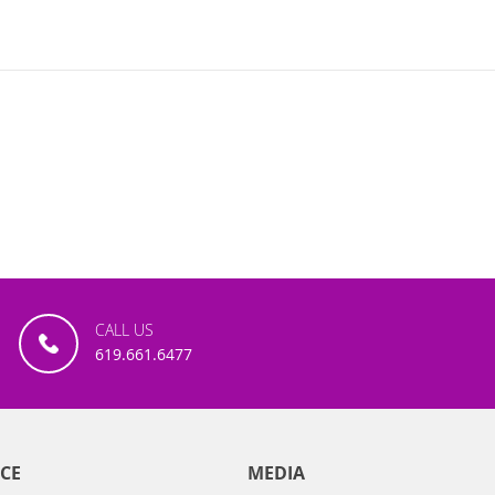
CALL US
619.661.6477
CE
MEDIA