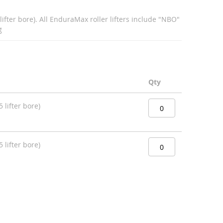
lifter bore). All EnduraMax roller lifters include "NBO"
g
Qty
 lifter bore)
 lifter bore)