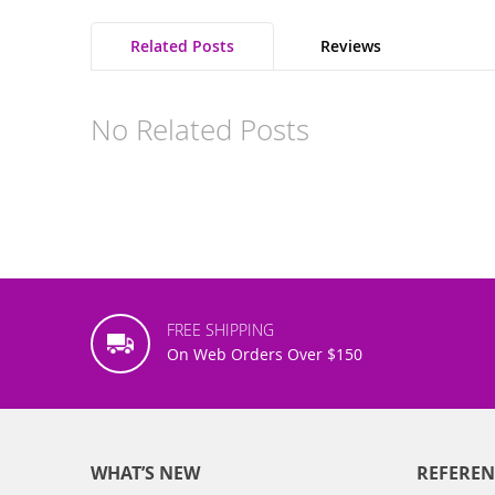
Related Posts
Reviews
No Related Posts
FREE SHIPPING
On Web Orders Over $150
WHAT’S NEW
REFEREN