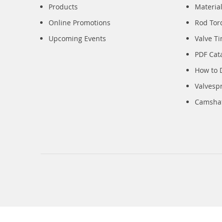
Products
Material
Online Promotions
Rod Tor
Upcoming Events
Valve T
PDF Cat
How to 
Valvesp
Camshaft