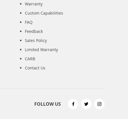
Warranty
Custom Capabilities
FAQ
Feedback
Sales Policy
Limited Warranty
CARB
Contact Us
FOLLOW US