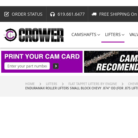
ORDER STATUS
619.661.6477
FREE SHIPPING On 
CAMSHAFTS
LIFTERS
VAL
HOME
LIFTERS
FLAT TAPPET LIFTERS BY ENGINE
CHEVR
ENDURAMAX ROLLER LIFTERS SMALL BLOCK CHEVY .874" OD (FOR .875 LIFT
Skip
to
the
end
of
the