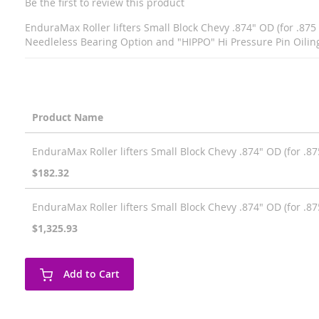
Be the first to review this product
EnduraMax Roller lifters Small Block Chevy .874" OD (for .875 
Needleless Bearing Option and "HIPPO" Hi Pressure Pin Oilin
Product Name
Grouped
EnduraMax Roller lifters Small Block Chevy .874" OD (for .875
product
items
$182.32
EnduraMax Roller lifters Small Block Chevy .874" OD (for .875
$1,325.93
Add to Cart