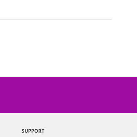
SUPPORT