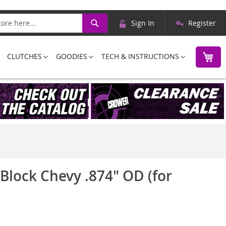
Skip
Search
Sign In
Register
to
Content
M
CLUTCHES
GOODIES
TECH & INSTRUCTIONS
 Block Chevy .874" OD (for