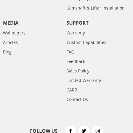
Camshaft & Lifter Installation
MEDIA
SUPPORT
Wallpapers
Warranty
Articles
Custom Capabilities
Blog
FAQ
Feedback
Sales Policy
Limited Warranty
CARB
Contact Us
FOLLOW US