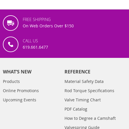
FREE SHIPPING
On Web Orders Over $150
CALL US
619.661.6477
WHAT’S NEW
REFERENCE
Products
Material Safety Data
Online Promotions
Rod Torque Specifications
Upcoming Events
Valve Timing Chart
PDF Catalog
How to Degree a Camshaft
Valvespring Guide