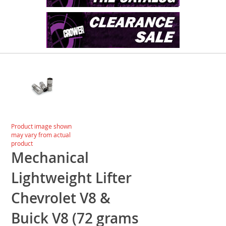
Skip
to
the
end
of
the
images
Skip
Product image shown
gallery
to
may vary from actual
the
product
beginning
Mechanical
of
the
Lightweight Lifter
images
gallery
Chevrolet V8 &
Buick V8 (72 grams