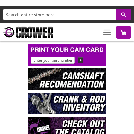
Search
M