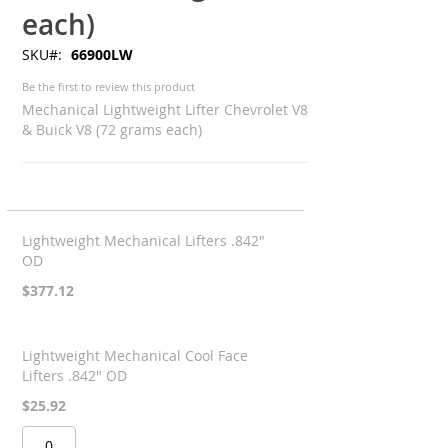
each)
SKU
66900LW
Be the first to review this product
Mechanical Lightweight Lifter Chevrolet V8
& Buick V8 (72 grams each)
Grouped
product
Lightweight Mechanical Lifters .842"
items
OD
$377.12
Lightweight Mechanical Cool Face
Lifters .842" OD
$25.92