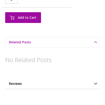
Add to Cart
Related Posts
No Related Posts
Reviews