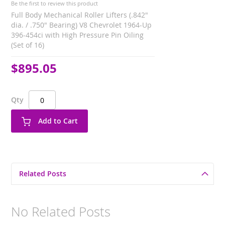
Be the first to review this product
Full Body Mechanical Roller Lifters (.842"
dia. / .750" Bearing) V8 Chevrolet 1964-Up
396-454ci with High Pressure Pin Oiling
(Set of 16)
$895.05
Qty
Add to Cart
Related Posts
No Related Posts