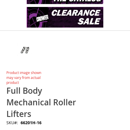
Skip
to
the
end
of
the
images
Skip
Product image shown
gallery
to
may vary from actual
the
product
beginning
Full Body
of
the
Mechanical Roller
images
gallery
Lifters
SKU
66201H-16