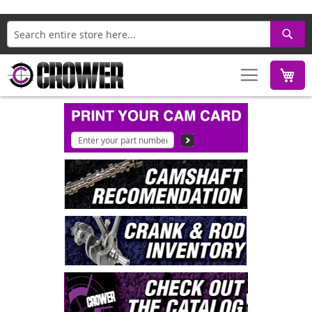
Search
M