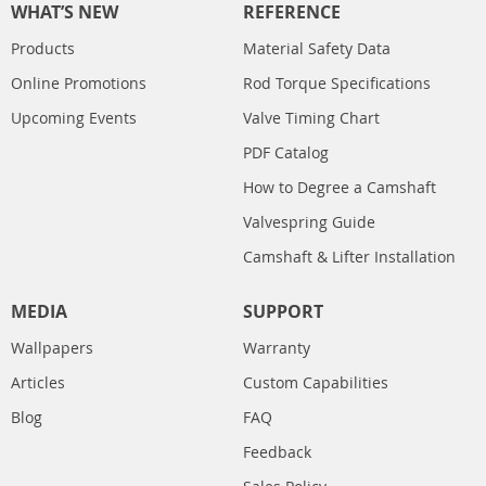
WHAT’S NEW
REFERENCE
Products
Material Safety Data
Online Promotions
Rod Torque Specifications
Upcoming Events
Valve Timing Chart
PDF Catalog
How to Degree a Camshaft
Valvespring Guide
Camshaft & Lifter Installation
MEDIA
SUPPORT
Wallpapers
Warranty
Articles
Custom Capabilities
Blog
FAQ
Feedback