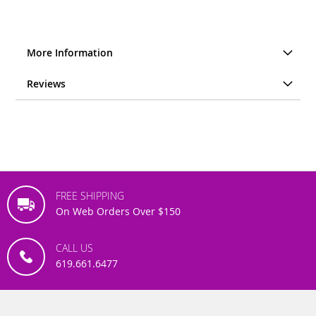
More Information
Reviews
FREE SHIPPING
On Web Orders Over $150
CALL US
619.661.6477