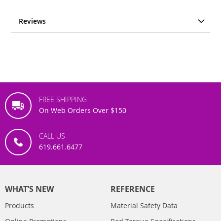
Reviews
FREE SHIPPING
On Web Orders Over $150
CALL US
619.661.6477
WHAT’S NEW
REFERENCE
Products
Material Safety Data