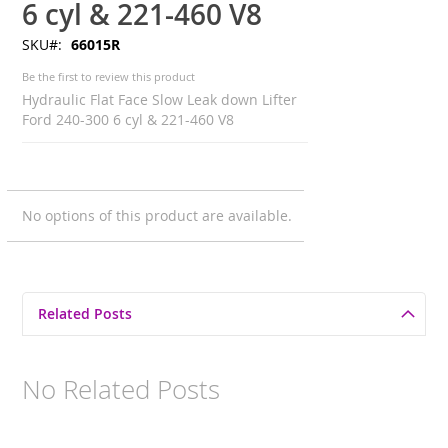
6 cyl & 221-460 V8
SKU
66015R
Be the first to review this product
Hydraulic Flat Face Slow Leak down Lifter
Ford 240-300 6 cyl & 221-460 V8
Grouped
No options of this product are available.
product
items
Related Posts
No Related Posts