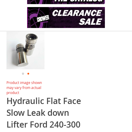
Skip
to
the
end
of
the
images
gallery
Skip
Product image shown
to
may vary from actual
the
product
beginning
Hydraulic Flat Face
of
the
Slow Leak down
images
gallery
Lifter Ford 240-300