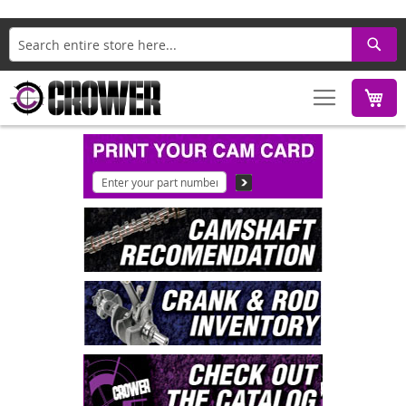
Search
M