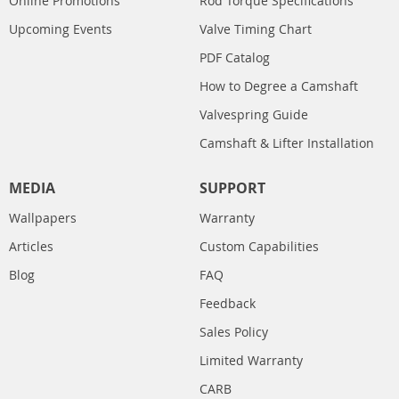
Online Promotions
Rod Torque Specifications
Upcoming Events
Valve Timing Chart
PDF Catalog
How to Degree a Camshaft
Valvespring Guide
Camshaft & Lifter Installation
MEDIA
SUPPORT
Wallpapers
Warranty
Articles
Custom Capabilities
Blog
FAQ
Feedback
Sales Policy
Limited Warranty
CARB