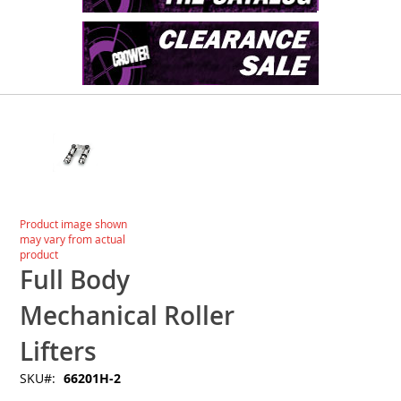
Skip
to
the
end
of
the
images
Skip
Product image shown
gallery
to
may vary from actual
the
product
beginning
Full Body
of
the
Mechanical Roller
images
gallery
Lifters
SKU
66201H-2