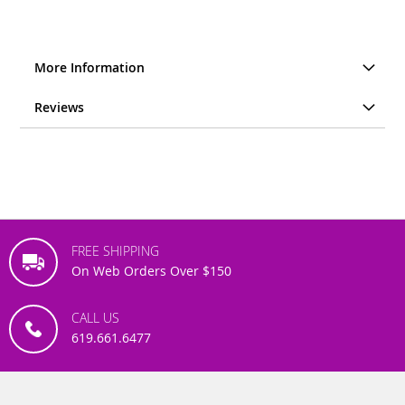
More Information
Reviews
FREE SHIPPING
On Web Orders Over $150
CALL US
619.661.6477