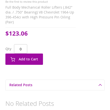
Be the first to review this product
Full Body Mechanical Roller Lifters (.842"
dia. / .750" Bearing) V8 Chevrolet 1964-Up
396-454ci with High Pressure Pin Oiling
(Pair)
$123.06
Qty
Add to Cart
Related Posts
No Related Posts