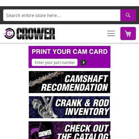
Search
M