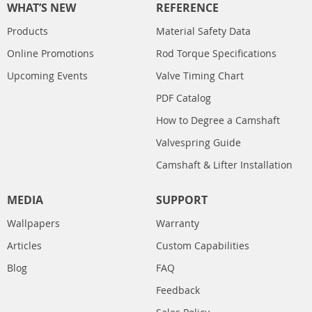
WHAT’S NEW
REFERENCE
Products
Material Safety Data
Online Promotions
Rod Torque Specifications
Upcoming Events
Valve Timing Chart
PDF Catalog
How to Degree a Camshaft
Valvespring Guide
Camshaft & Lifter Installation
MEDIA
SUPPORT
Wallpapers
Warranty
Articles
Custom Capabilities
Blog
FAQ
Feedback