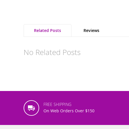
Related Posts
Reviews
No Related Posts
FREE SHIPPING
On Web Orders Over $150