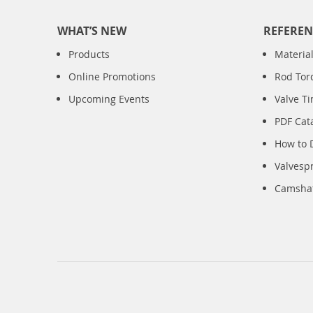
WHAT’S NEW
REFEREN
Products
Material
Online Promotions
Rod Tor
Upcoming Events
Valve T
PDF Cat
How to 
Valvesp
Camshaft