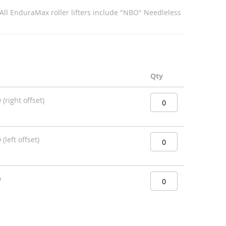
 All EnduraMax roller lifters include "NBO" Needleless
Qty
(right offset)
left offset)
D