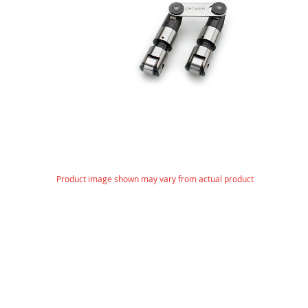
gallery
Skip
Product image shown may vary from actual product
to
the
beginning
of
the
images
gallery