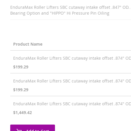
EnduraMax Roller Lifters SBC cutaway intake offset .847" OD.
Bearing Option and "HIPPO" Hi Pressure Pin Oiling
Product Name
Grouped
EnduraMax Roller Lifters SBC cutaway intake offset .874" OD 
product
items
$199.29
EnduraMax Roller Lifters SBC cutaway intake offset .874" OD (
$199.29
EnduraMax Roller Lifters SBC cutaway intake offset .874" O
$1,449.42