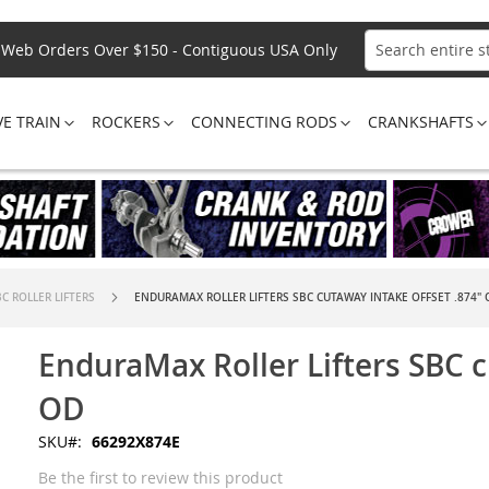
Web Orders Over $150 - Contiguous USA Only
Search
VE TRAIN
ROCKERS
CONNECTING RODS
CRANKSHAFTS
C ROLLER LIFTERS
ENDURAMAX ROLLER LIFTERS SBC CUTAWAY INTAKE OFFSET .874" 
EnduraMax Roller Lifters SBC c
OD
SKU
66292X874E
Be the first to review this product