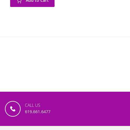
Add to Cart
CALL US
619.661.6477