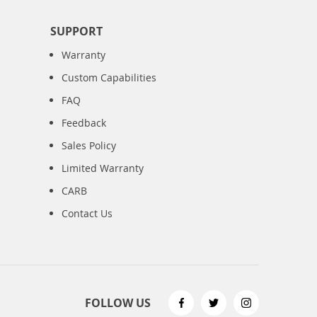
SUPPORT
Warranty
Custom Capabilities
FAQ
Feedback
Sales Policy
Limited Warranty
CARB
Contact Us
FOLLOW US