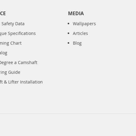
CE
MEDIA
 Safety Data
Wallpapers
que Specifications
Articles
iming Chart
Blog
alog
Degree a Camshaft
ring Guide
 & Lifter Installation