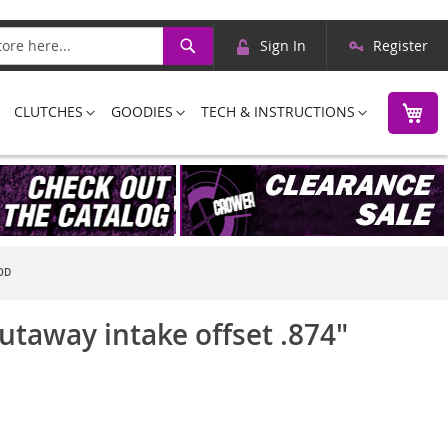
Skip
Search
Sign In
Register
to
Content
M
CLUTCHES
GOODIES
TECH & INSTRUCTIONS
OD
utaway intake offset .874"