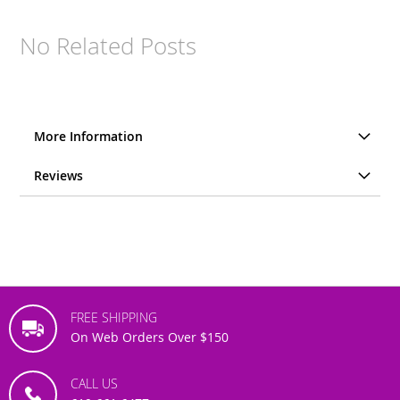
No Related Posts
More Information
Reviews
FREE SHIPPING
On Web Orders Over $150
CALL US