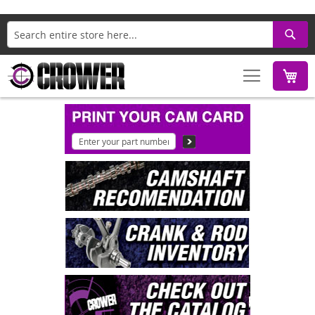
Search
M