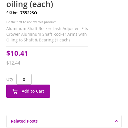
oiling (each)
SKU
75522SO
Be the first to review this product
Aluminum Shaft Rocker Lash Adjuster -Fits
Crower Aluminum Shaft Rocker Arms with
Oiling to Shaft & Bearing (1 each)
$10.41
Special
Price
$12.44
Qty
Add to Cart
Related Posts