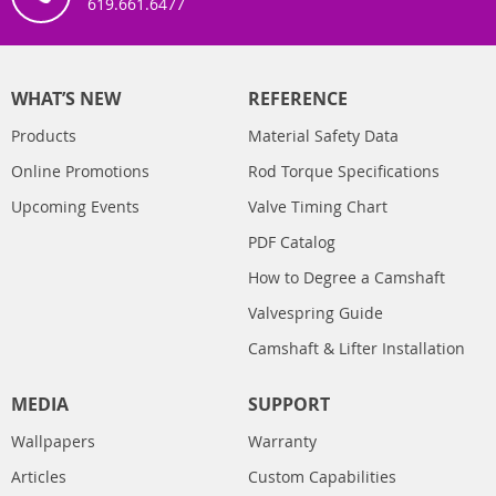
619.661.6477
WHAT’S NEW
REFERENCE
Products
Material Safety Data
Online Promotions
Rod Torque Specifications
Upcoming Events
Valve Timing Chart
PDF Catalog
How to Degree a Camshaft
Valvespring Guide
Camshaft & Lifter Installation
MEDIA
SUPPORT
Wallpapers
Warranty
Articles
Custom Capabilities