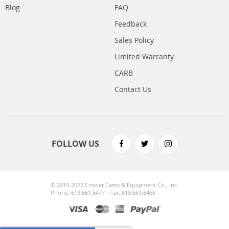
Blog
FAQ
Feedback
Sales Policy
Limited Warranty
CARB
Contact Us
FOLLOW US
© 2010-2022 Crower Cams & Equipment Co., Inc.
Phone: 619.661.6477 · Fax: 619.661.6466