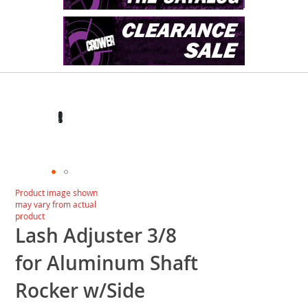
Skip
to
the
end
of
the
images
gallery
Skip
Product image shown
to
may vary from actual
the
product
beginning
Lash Adjuster 3/8
of
the
for Aluminum Shaft
images
gallery
Rocker w/Side