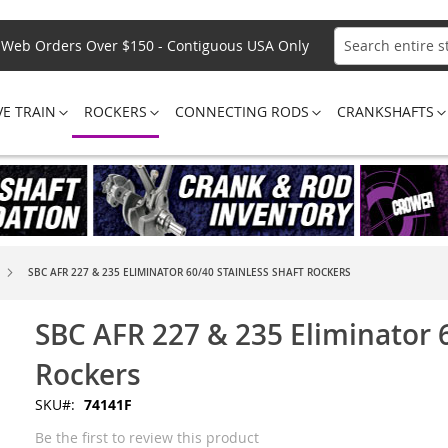
Web Orders Over $150 - Contiguous USA Only
Search
VE TRAIN
ROCKERS
CONNECTING RODS
CRANKSHAFTS
SBC AFR 227 & 235 ELIMINATOR 60/40 STAINLESS SHAFT ROCKERS
SBC AFR 227 & 235 Eliminator 6
Rockers
SKU
74141F
Be the first to review this product