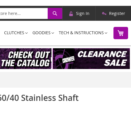
Skip
Search
Sign In
Register
to
Content
M
CLUTCHES
GOODIES
TECH & INSTRUCTIONS
0/40 Stainless Shaft