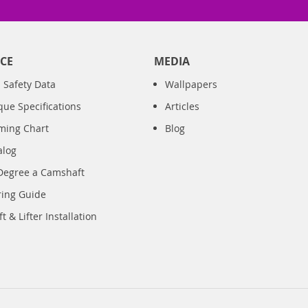
CE
MEDIA
 Safety Data
Wallpapers
que Specifications
Articles
iming Chart
Blog
alog
Degree a Camshaft
ring Guide
 & Lifter Installation