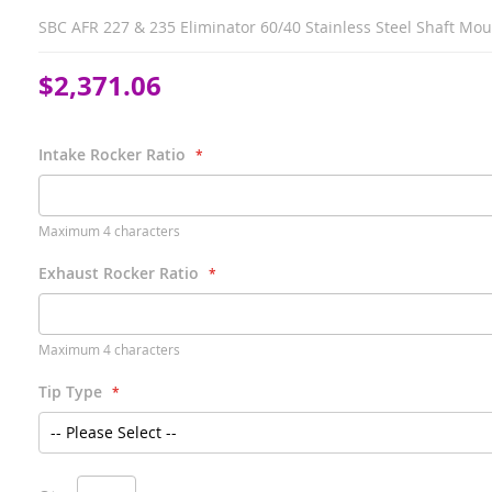
SBC AFR 227 & 235 Eliminator 60/40 Stainless Steel Shaft Mo
$2,371.06
Intake Rocker Ratio
Maximum 4 characters
Exhaust Rocker Ratio
Maximum 4 characters
Tip Type