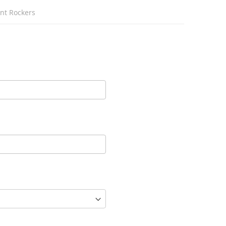
unt Rockers