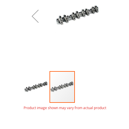
gallery
Skip
Product image shown may vary from actual product
to
the
beginning
of