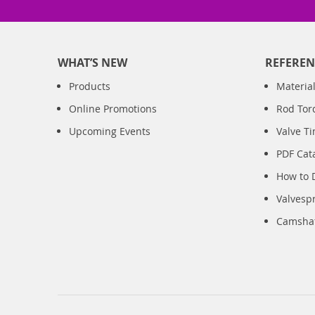
WHAT’S NEW
REFEREN
Products
Material
Online Promotions
Rod Tor
Upcoming Events
Valve T
PDF Cat
How to 
Valvesp
Camshaft