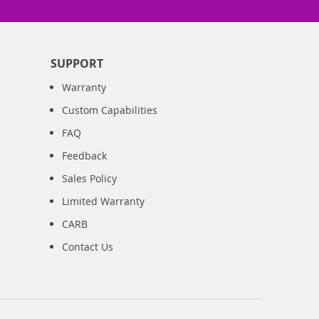
SUPPORT
Warranty
Custom Capabilities
FAQ
Feedback
Sales Policy
Limited Warranty
CARB
Contact Us