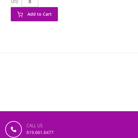
Qty
Add to Cart
CALL US
619.661.6477