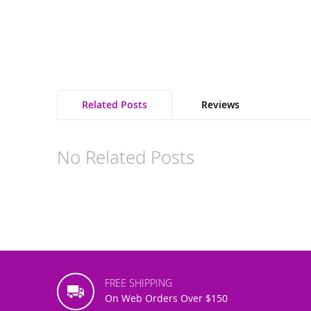
the
images
gallery
Related Posts
Reviews
No Related Posts
FREE SHIPPING
On Web Orders Over $150