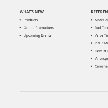
WHAT’S NEW
REFEREN
Products
Material
Online Promotions
Rod Tor
Upcoming Events
Valve T
PDF Cat
How to 
Valvesp
Camshaft