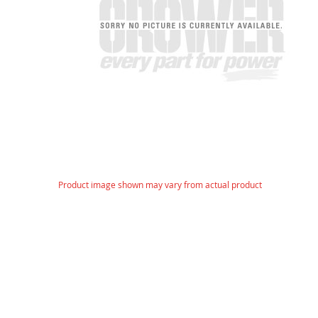
gallery
Skip
Product image shown may vary from actual product
to
the
beginning
of
the
images
gallery