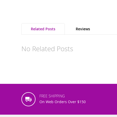
Related Posts
Reviews
No Related Posts
FREE SHIPPING
On Web Orders Over $150