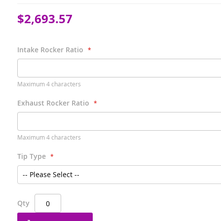
$2,693.57
Intake Rocker Ratio
Maximum 4 characters
Exhaust Rocker Ratio
Maximum 4 characters
Tip Type
Qty