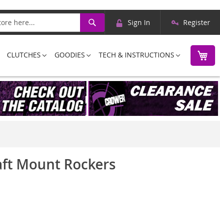
Skip
Search
Sign In
Register
to
Content
M
CLUTCHES
GOODIES
TECH & INSTRUCTIONS
haft Mount Rockers