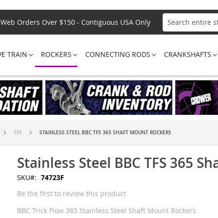
Web Orders Over $150 - Contiguous USA Only
Search
VE TRAIN
ROCKERS
CONNECTING RODS
CRANKSHAFTS
TFS
STAINLESS STEEL BBC TFS 365 SHAFT MOUNT ROCKERS
Stainless Steel BBC TFS 365 S
SKU
74723F
Be the first to review this product
BBC Trick Flow 365 Stainless Steel Shaft Mount Rockers