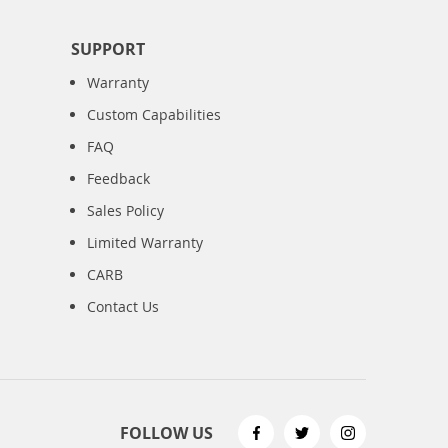
SUPPORT
Warranty
Custom Capabilities
FAQ
Feedback
Sales Policy
Limited Warranty
CARB
Contact Us
FOLLOW US