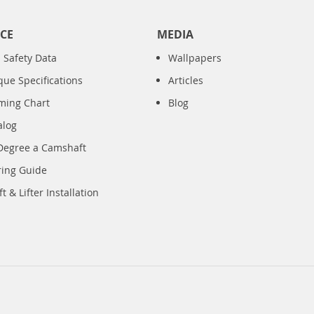
CE
MEDIA
 Safety Data
Wallpapers
que Specifications
Articles
iming Chart
Blog
alog
Degree a Camshaft
ring Guide
 & Lifter Installation