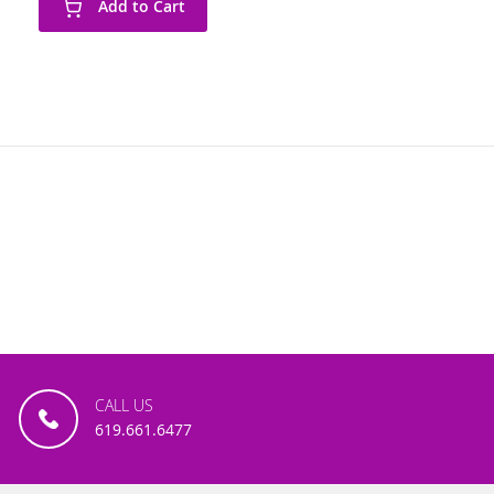
Add to Cart
CALL US
619.661.6477