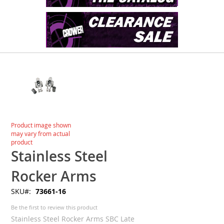
Skip
to
the
end
of
the
images
Skip
Product image shown
gallery
to
may vary from actual
the
product
beginning
Stainless Steel
of
the
Rocker Arms
images
SKU
73661-16
gallery
Be the first to review this product
Stainless Steel Rocker Arms SBC Late