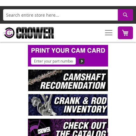
Search
M