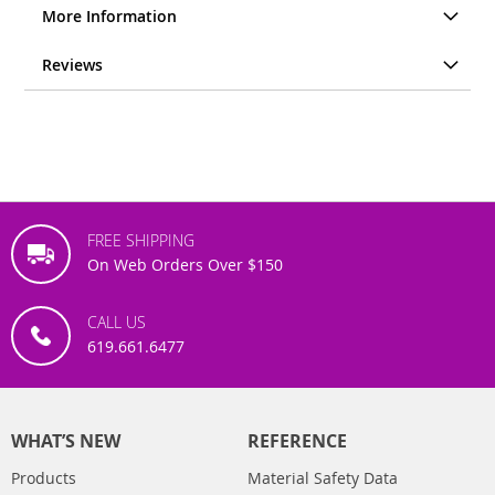
More Information
Reviews
FREE SHIPPING
On Web Orders Over $150
CALL US
619.661.6477
WHAT’S NEW
REFERENCE
Products
Material Safety Data