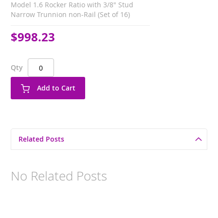
Model 1.6 Rocker Ratio with 3/8" Stud
Narrow Trunnion non-Rail (Set of 16)
$998.23
Qty
Add to Cart
Related Posts
No Related Posts