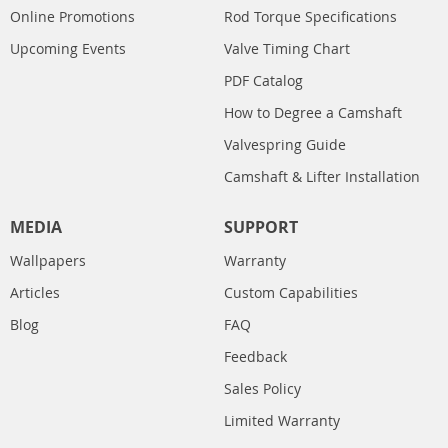
Online Promotions
Rod Torque Specifications
Upcoming Events
Valve Timing Chart
PDF Catalog
How to Degree a Camshaft
Valvespring Guide
Camshaft & Lifter Installation
MEDIA
SUPPORT
Wallpapers
Warranty
Articles
Custom Capabilities
Blog
FAQ
Feedback
Sales Policy
Limited Warranty