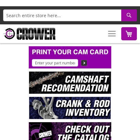
Search
M