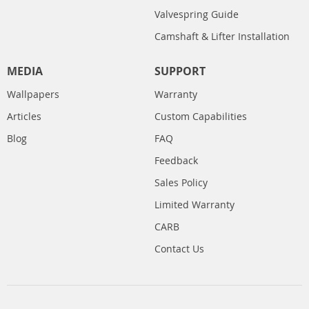
Valvespring Guide
Camshaft & Lifter Installation
MEDIA
SUPPORT
Wallpapers
Warranty
Articles
Custom Capabilities
Blog
FAQ
Feedback
Sales Policy
Limited Warranty
CARB
Contact Us