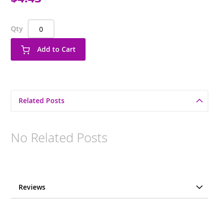
Qty
Add to Cart
Related Posts
No Related Posts
Reviews