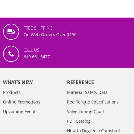
FREE SHIPPING
On Web Orders Over $150
CALL US
619.661.6477
WHAT’S NEW
REFERENCE
Products
Material Safety Data
Online Promotions
Rod Torque Specifications
Upcoming Events
Valve Timing Chart
PDF Catalog
How to Degree a Camshaft