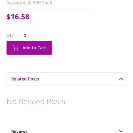
Rockers with 5/8" Shaft
$16.58
Qty
Add to Cart
Related Posts
No Related Posts
Reviews