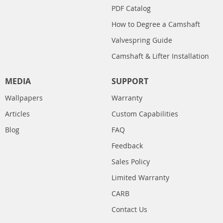
PDF Catalog
How to Degree a Camshaft
Valvespring Guide
Camshaft & Lifter Installation
MEDIA
SUPPORT
Wallpapers
Warranty
Articles
Custom Capabilities
Blog
FAQ
Feedback
Sales Policy
Limited Warranty
CARB
Contact Us