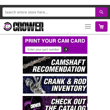
Search
M