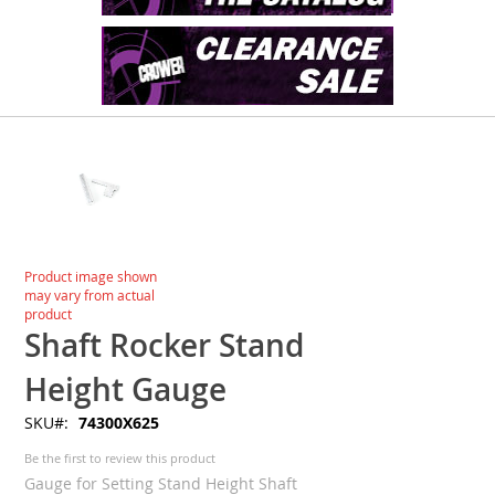
Skip
to
the
end
of
the
images
Skip
Product image shown
gallery
to
may vary from actual
the
product
beginning
Shaft Rocker Stand
of
the
Height Gauge
images
SKU
74300X625
gallery
Be the first to review this product
Gauge for Setting Stand Height Shaft