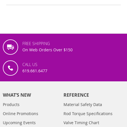
FREE SHIPPING
On Web Orders Over $150
CALL US
619.661.6477
WHAT’S NEW
REFERENCE
Products
Material Safety Data
Online Promotions
Rod Torque Specifications
Upcoming Events
Valve Timing Chart