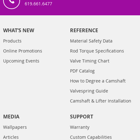
619.661.6477
WHAT’S NEW
REFERENCE
Products
Material Safety Data
Online Promotions
Rod Torque Specifications
Upcoming Events
Valve Timing Chart
PDF Catalog
How to Degree a Camshaft
Valvespring Guide
Camshaft & Lifter Installation
MEDIA
SUPPORT
Wallpapers
Warranty
Articles
Custom Capabilities