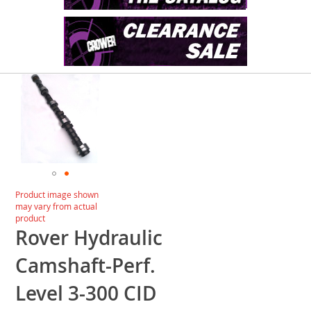
Skip
to
the
end
of
the
images
gallery
Skip
Product image shown
to
may vary from actual
the
product
beginning
Rover Hydraulic
of
the
Camshaft-Perf.
images
gallery
Level 3-300 CID