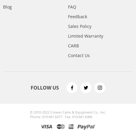
Blog
FAQ
Feedback
Sales Policy
Limited Warranty
CARB
Contact Us
FOLLOW US
© 2010-2022 Crower Cams & Equipment Co., Inc.
Phone: 619.661.6477 · Fax: 619.661.6466