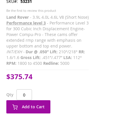
SKU
53231
Be the first to review this product
Land Rover
- 3.9L 4.0L 4.6L V8 (Short Nose)
Performance level 3
- Performance Level 3
for 300 Cubic Inch Displacement Engine-
Power Compu-Pro - These cams offer
extended rmp range with emphasis on
upper bottom and top end power.
INT/EXH -
Dur @ .050” Lift:
210°/218°
RR:
1.6/1.6
Gross Lift:
.451”/.477”
LSA:
112°
RPM:
1800 to 4500
Redline:
5000
$375.74
Qty
Add to Cart