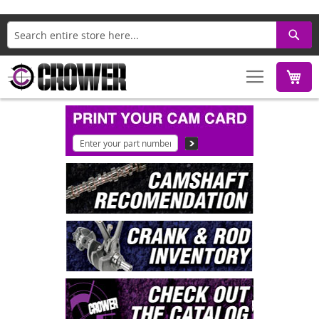
Search
M