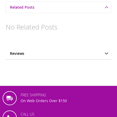
Related Posts
No Related Posts
Reviews
FREE SHIPPING
On Web Orders Over $150
CALL US