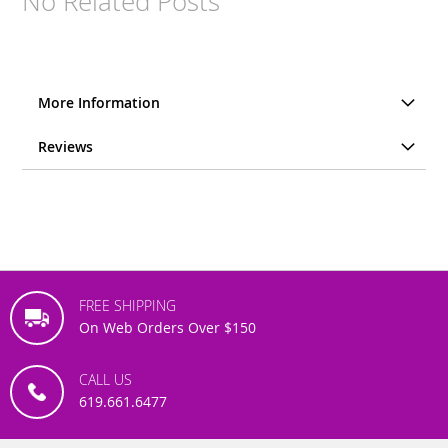
No Related Posts
More Information
Reviews
FREE SHIPPING
On Web Orders Over $150
CALL US
619.661.6477