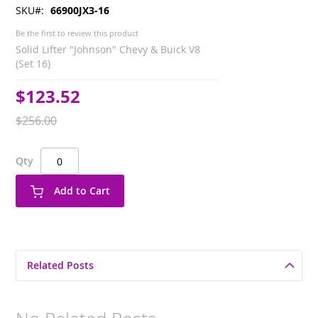
SKU
66900JX3-16
Be the first to review this product
Solid Lifter "Johnson" Chevy & Buick V8
(Set 16)
$123.52
Special
Price
$256.00
Qty
Add to Cart
Related Posts