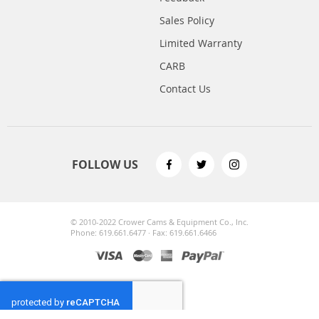
Sales Policy
Limited Warranty
CARB
Contact Us
FOLLOW US
© 2010-2022 Crower Cams & Equipment Co., Inc.
Phone: 619.661.6477 · Fax: 619.661.6466