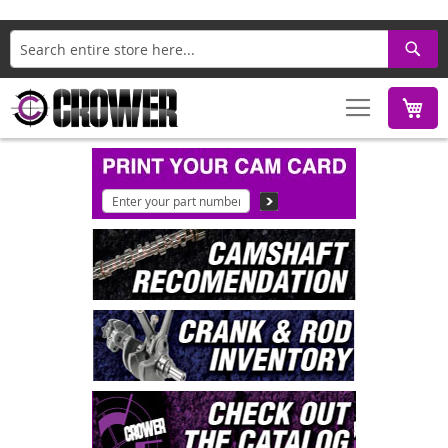
Search
M