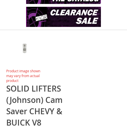
Skip
to
the
end
of
the
images
Skip
Product image shown
gallery
to
may vary from actual
the
product
beginning
SOLID LIFTERS
of
the
(Johnson) Cam
images
gallery
Saver CHEVY &
BUICK V8