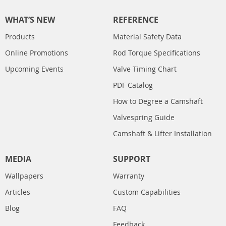
WHAT’S NEW
REFERENCE
Products
Material Safety Data
Online Promotions
Rod Torque Specifications
Upcoming Events
Valve Timing Chart
PDF Catalog
How to Degree a Camshaft
Valvespring Guide
Camshaft & Lifter Installation
MEDIA
SUPPORT
Wallpapers
Warranty
Articles
Custom Capabilities
Blog
FAQ
Feedback