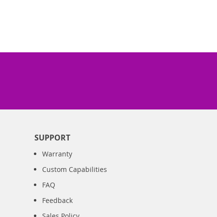
SUPPORT
Warranty
Custom Capabilities
FAQ
Feedback
Sales Policy