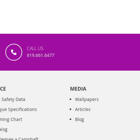
CALL US
619.661.6477
CE
MEDIA
 Safety Data
Wallpapers
que Specifications
Articles
iming Chart
Blog
alog
Degree a Camshaft