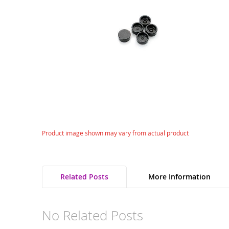
gallery
Skip
Product image shown may vary from actual product
to
the
beginning
of
Related Posts
More Information
the
images
gallery
No Related Posts