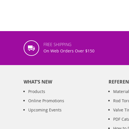
FREE SHIPPING
On Web Orders Over $150
WHAT’S NEW
REFEREN
Products
Material
Online Promotions
Rod Tor
Upcoming Events
Valve T
PDF Cat
How to 