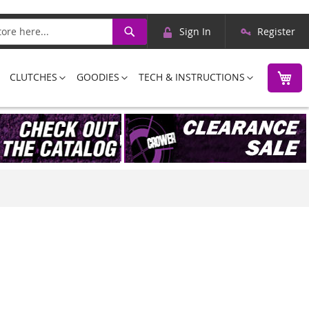
Skip
Search
Sign In
Register
to
Content
M
CLUTCHES
GOODIES
TECH & INSTRUCTIONS