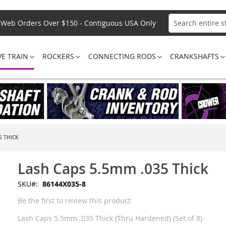
Web Orders Over $150 - Contiguous USA Only
Search
VE TRAIN
ROCKERS
CONNECTING RODS
CRANKSHAFTS
5 THICK
Lash Caps 5.5mm .035 Thick
SKU
86144X035-8
Be the first to review this product
Lash Caps 5.5mm .035 Thick (Thru Hardened) (Set of 8)