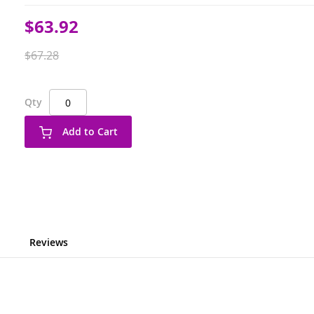
Special
$63.92
Price
$67.28
Qty
Add to Cart
Reviews