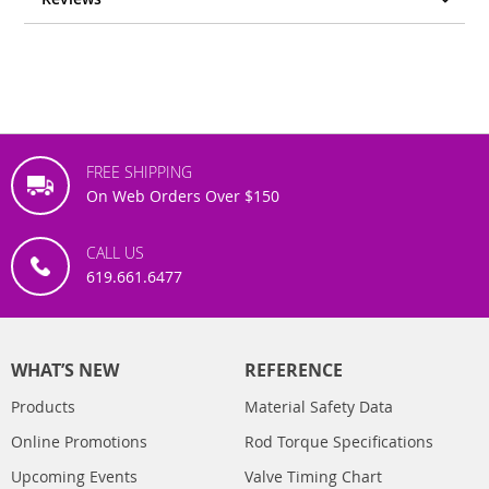
FREE SHIPPING
On Web Orders Over $150
CALL US
619.661.6477
WHAT’S NEW
REFERENCE
Products
Material Safety Data
Online Promotions
Rod Torque Specifications
Upcoming Events
Valve Timing Chart