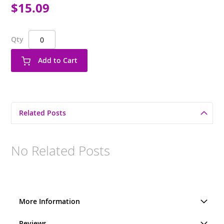
$15.09
Qty
Add to Cart
Related Posts
No Related Posts
More Information
Reviews