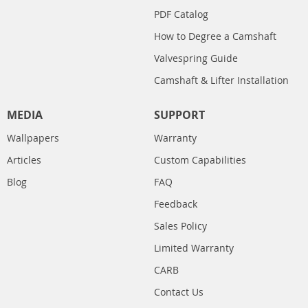
PDF Catalog
How to Degree a Camshaft
Valvespring Guide
Camshaft & Lifter Installation
MEDIA
SUPPORT
Wallpapers
Warranty
Articles
Custom Capabilities
Blog
FAQ
Feedback
Sales Policy
Limited Warranty
CARB
Contact Us