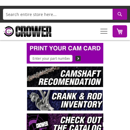
Search
M