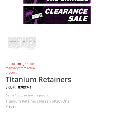
Skip
to
the
end
of
the
images
Skip
Product image shown
gallery
to
may vary from actual
the
product
beginning
Titanium Retainers
of
SKU
87097-1
the
images
Be the first to review this product
gallery
Titanium Retainers Nissan SR20 (One
Piece)