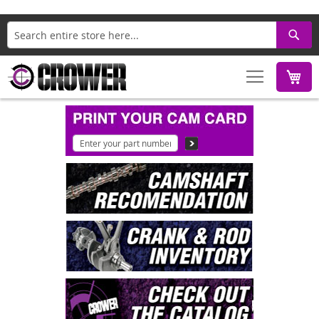
Search
M