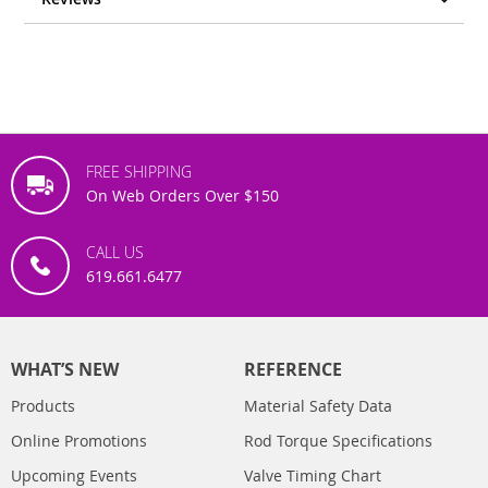
FREE SHIPPING
On Web Orders Over $150
CALL US
619.661.6477
WHAT’S NEW
REFERENCE
Products
Material Safety Data
Online Promotions
Rod Torque Specifications
Upcoming Events
Valve Timing Chart