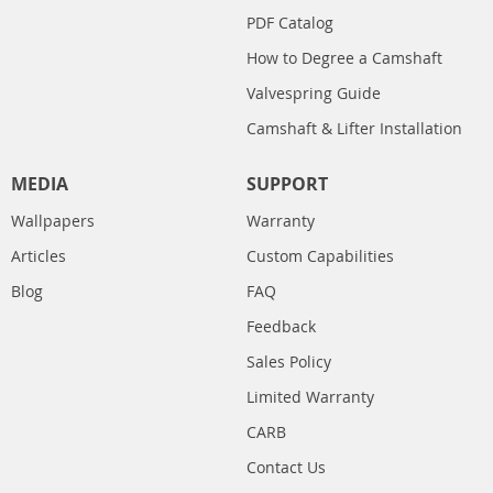
PDF Catalog
How to Degree a Camshaft
Valvespring Guide
Camshaft & Lifter Installation
MEDIA
SUPPORT
Wallpapers
Warranty
Articles
Custom Capabilities
Blog
FAQ
Feedback
Sales Policy
Limited Warranty
CARB
Contact Us