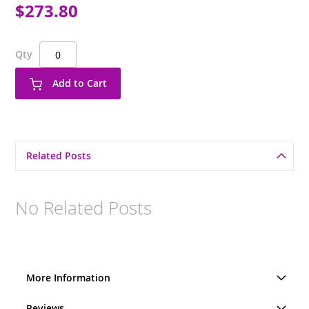
$273.80
Qty
Add to Cart
Related Posts
No Related Posts
More Information
Reviews