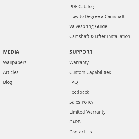
PDF Catalog
How to Degree a Camshaft
Valvespring Guide
Camshaft & Lifter Installation
MEDIA
SUPPORT
Wallpapers
Warranty
Articles
Custom Capabilities
Blog
FAQ
Feedback
Sales Policy
Limited Warranty
CARB
Contact Us