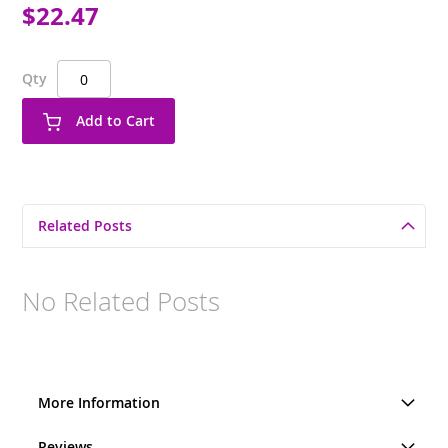
$22.47
Qty
Add to Cart
Related Posts
No Related Posts
More Information
Reviews