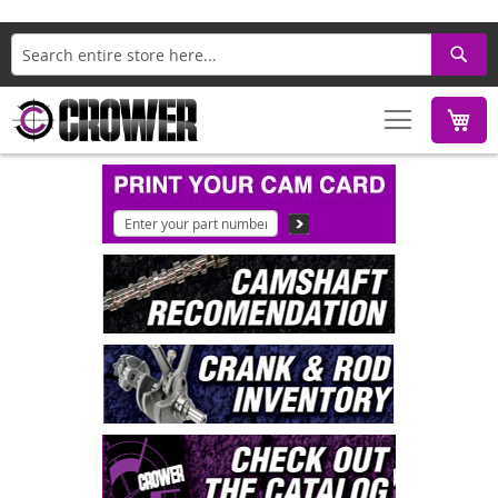
Search
M