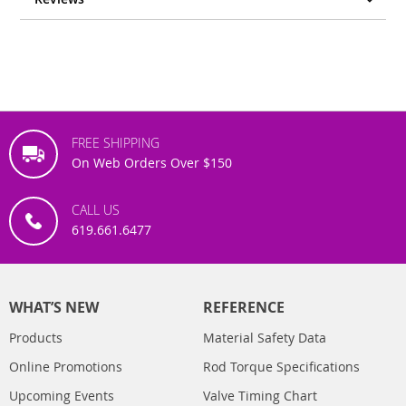
FREE SHIPPING
On Web Orders Over $150
CALL US
619.661.6477
WHAT’S NEW
REFERENCE
Products
Material Safety Data
Online Promotions
Rod Torque Specifications
Upcoming Events
Valve Timing Chart