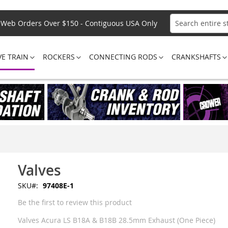
Web Orders Over $150 - Contiguous USA Only
Search
VE TRAIN
ROCKERS
CONNECTING RODS
CRANKSHAFTS
Valves
SKU
97408E-1
Be the first to review this product
Valves Acura LS B18A & B18B 28.5mm Exhaust (One Piece)