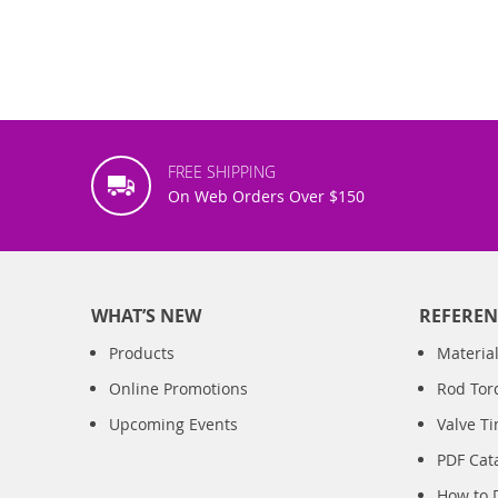
FREE SHIPPING
On Web Orders Over $150
WHAT’S NEW
REFEREN
Products
Material
Online Promotions
Rod Tor
Upcoming Events
Valve T
PDF Cat
How to 