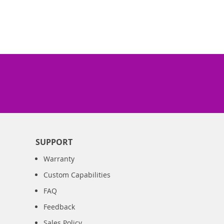
SUPPORT
Warranty
Custom Capabilities
FAQ
Feedback
Sales Policy