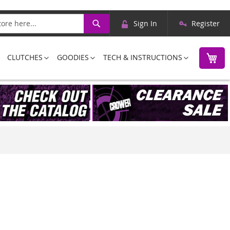
Skip
Search
Sign In
Register
to
Content
M
CLUTCHES
GOODIES
TECH & INSTRUCTIONS