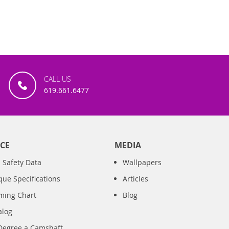
CALL US
619.661.6477
CE
MEDIA
 Safety Data
Wallpapers
que Specifications
Articles
iming Chart
Blog
alog
Degree a Camshaft