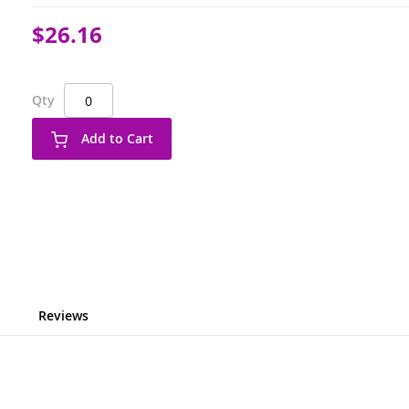
$26.16
Qty
Add to Cart
Reviews