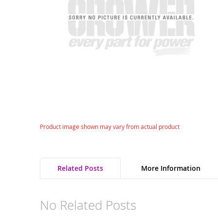
gallery
Skip
Product image shown may vary from actual product
to
the
beginning
of
Related Posts
More Information
the
images
gallery
No Related Posts