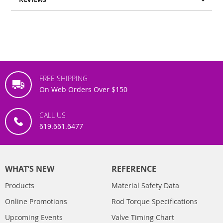
FREE SHIPPING
On Web Orders Over $150
CALL US
619.661.6477
WHAT’S NEW
REFERENCE
Products
Material Safety Data
Online Promotions
Rod Torque Specifications
Upcoming Events
Valve Timing Chart