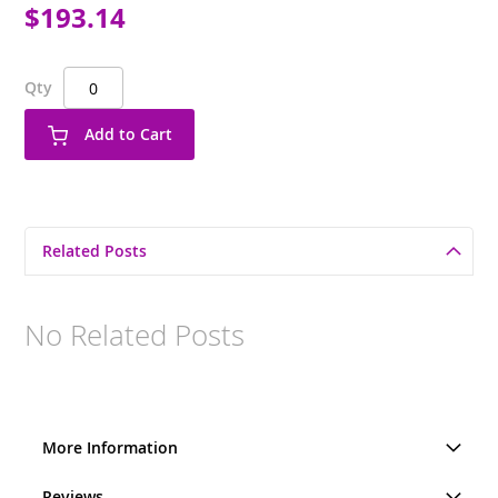
$193.14
Qty
Add to Cart
Related Posts
No Related Posts
More Information
Reviews