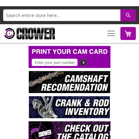
Search
M