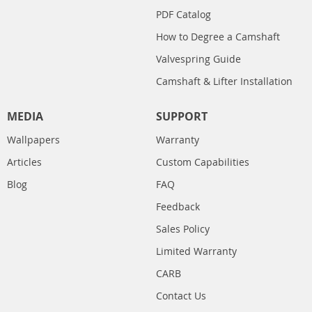
PDF Catalog
How to Degree a Camshaft
Valvespring Guide
Camshaft & Lifter Installation
MEDIA
SUPPORT
Wallpapers
Warranty
Articles
Custom Capabilities
Blog
FAQ
Feedback
Sales Policy
Limited Warranty
CARB
Contact Us