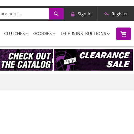
Skip
Search
Sign In
Register
to
Content
M
CLUTCHES
GOODIES
TECH & INSTRUCTIONS