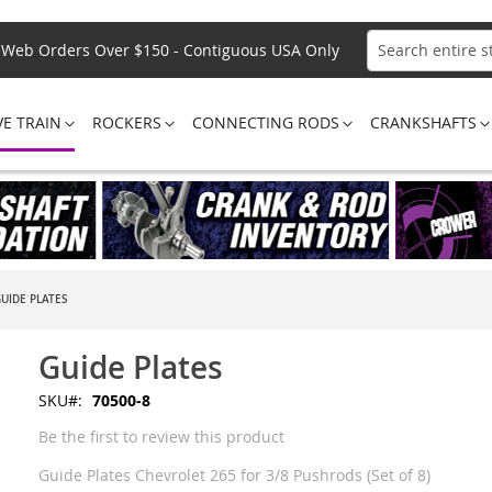
Web Orders Over $150 - Contiguous USA Only
Search
VE TRAIN
ROCKERS
CONNECTING RODS
CRANKSHAFTS
UIDE PLATES
Guide Plates
SKU
70500-8
Be the first to review this product
Guide Plates Chevrolet 265 for 3/8 Pushrods (Set of 8)