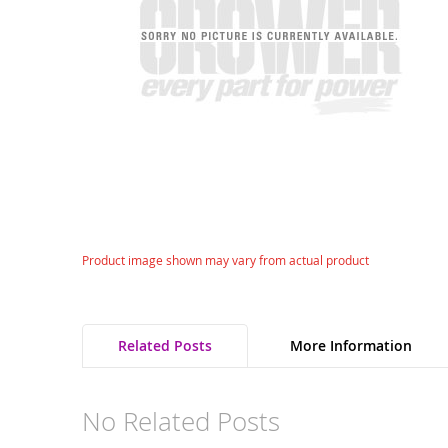
gallery
Skip
Product image shown may vary from actual product
to
the
beginning
of
Related Posts
More Information
the
images
gallery
No Related Posts