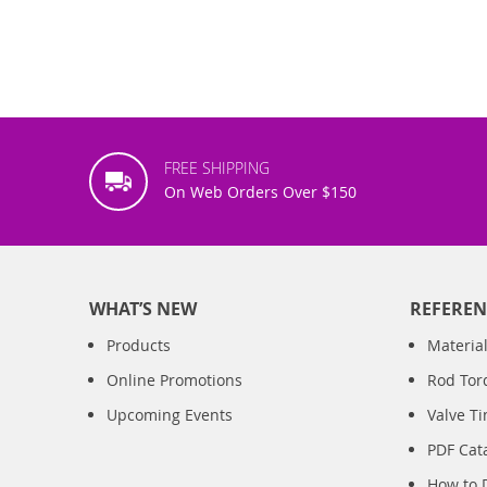
FREE SHIPPING
On Web Orders Over $150
WHAT’S NEW
REFEREN
Products
Material
Online Promotions
Rod Tor
Upcoming Events
Valve T
PDF Cat
How to 