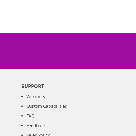
SUPPORT
Warranty
Custom Capabilities
FAQ
Feedback
Sales Policy