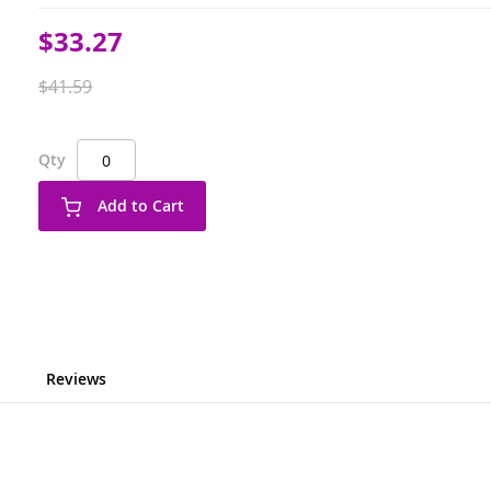
Special
$33.27
Price
$41.59
Qty
Add to Cart
Reviews