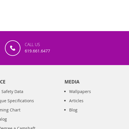
CALL US
619.661.6477
CE
MEDIA
 Safety Data
Wallpapers
que Specifications
Articles
iming Chart
Blog
alog
Degree a Camshaft