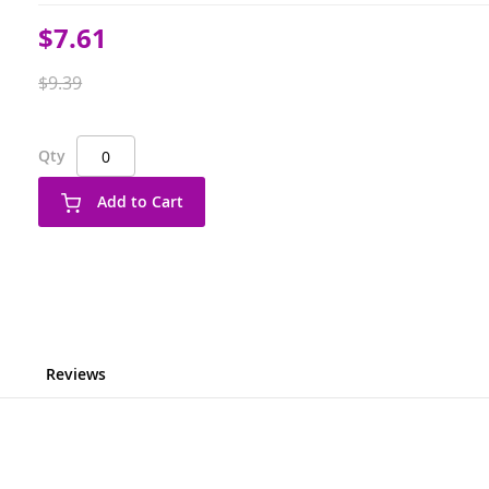
Special
$7.61
Price
$9.39
Qty
Add to Cart
Reviews