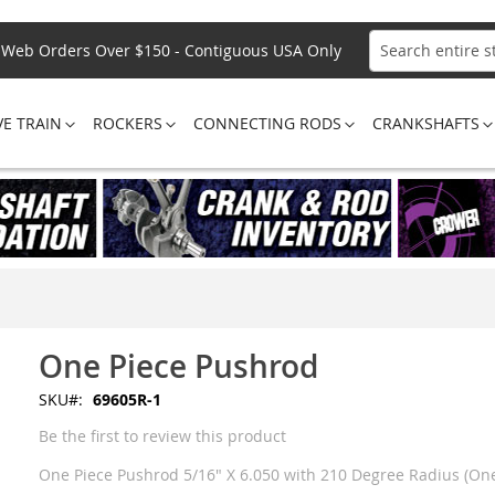
Web Orders Over $150 - Contiguous USA Only
Search
VE TRAIN
ROCKERS
CONNECTING RODS
CRANKSHAFTS
One Piece Pushrod
SKU
69605R-1
Be the first to review this product
One Piece Pushrod 5/16" X 6.050 with 210 Degree Radius (One