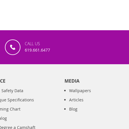
CALL US
619.661.6477
CE
MEDIA
 Safety Data
Wallpapers
que Specifications
Articles
iming Chart
Blog
alog
Degree a Camshaft