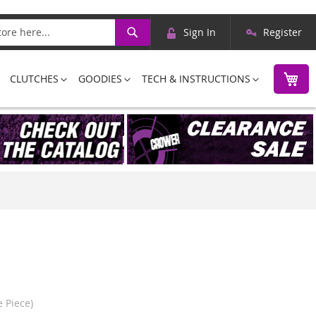
Skip
Search
Sign In
Register
to
Content
M
CLUTCHES
GOODIES
TECH & INSTRUCTIONS
 Piece)