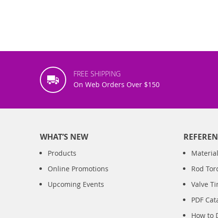
FREE SHIPPING
On Web Orders Over $150
WHAT’S NEW
REFEREN
Products
Material
Online Promotions
Rod Tor
Upcoming Events
Valve T
PDF Cat
How to 