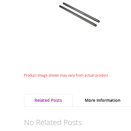
gallery
Skip
Product image shown may vary from actual product
to
the
beginning
of
Related Posts
More Information
the
images
gallery
No Related Posts