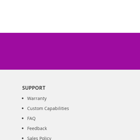
SUPPORT
Warranty
Custom Capabilities
FAQ
Feedback
Sales Policy